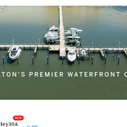
Hey30A