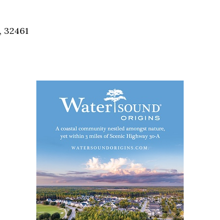
Social
Contact
, 32461
WELCOME TO 30A
Sign up for beach news and local updates—pl
chance to win a $500 30A gift basket. One wi
each month!