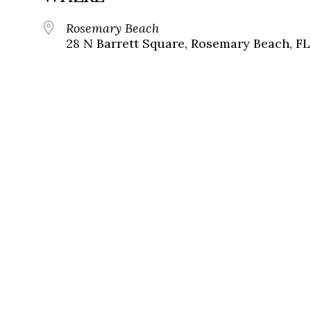
Rosemary Beach
28 N Barrett Square, Rosemary Beach, FL