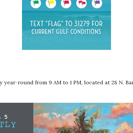
 year-round from 9 AM to 1 PM, located at 28 N. Bar