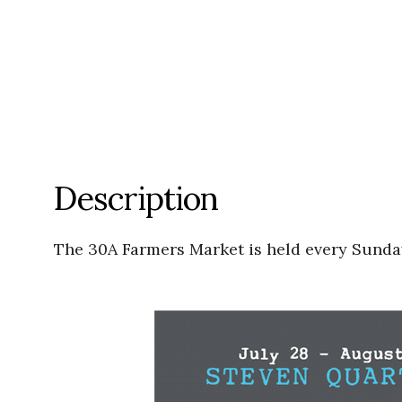
Description
The 30A Farmers Market is held every Sunday