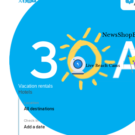
News
Shop
Live Beach Cams
Vacation rentals
Hotels
Location
Check In