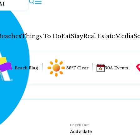
AI
Beaches
Things To Do
Eat
Stay
Real Estate
Media
So
Beach Flag
86°F Clear
30A Events
Check Out