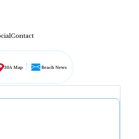
cial
Contact
30A Map
Beach News
...