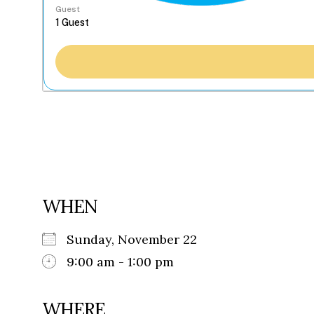
Guest
WHEN
Sunday, November 22
9:00 am - 1:00 pm
WHERE