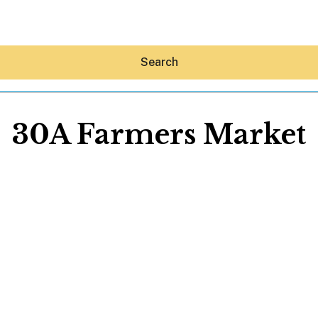
Search
30A Farmers Market
Hey30A AI
News
Shop
Beaches
Things To Do
Eat
Stay
Real Estate
Media