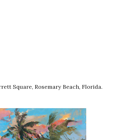
rett Square, Rosemary Beach, Florida.