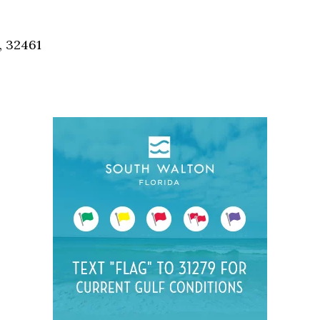
Social
Contact
, 32461
WELCOME TO 30A
Sign up for beach news and local updates—pl
chance to win a $500 30A gift basket. One wi
each month!