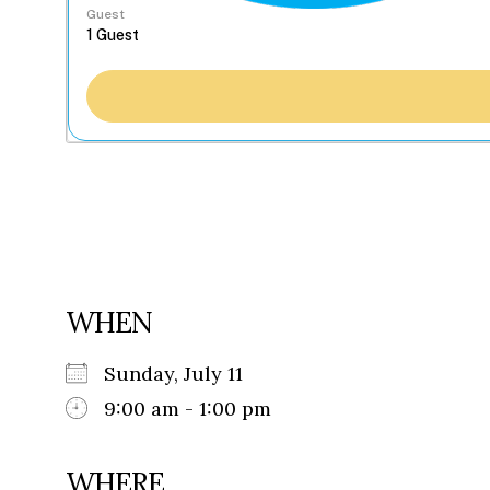
Guest
WHEN
Sunday, July 11
9:00 am - 1:00 pm
WHERE