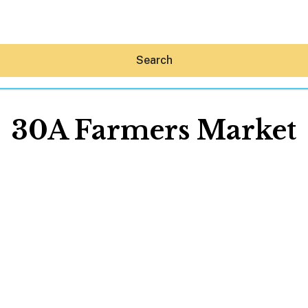
Search
30A Farmers Market
Hey30A AI
News
Shop
Beaches
Things To Do
Eat
Stay
Real Estate
Media