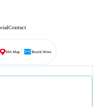
cial
Contact
30A Map
Beach News
...