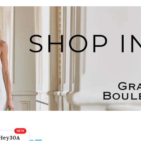
Hey30A