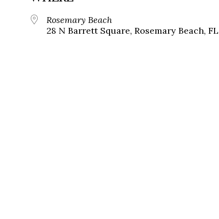
Rosemary Beach
28 N Barrett Square, Rosemary Beach, FL