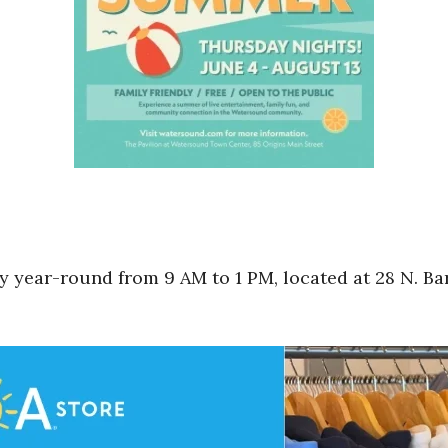
 year-round from 9 AM to 1 PM, located at 28 N. Bar