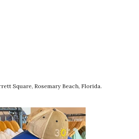
rett Square, Rosemary Beach, Florida.