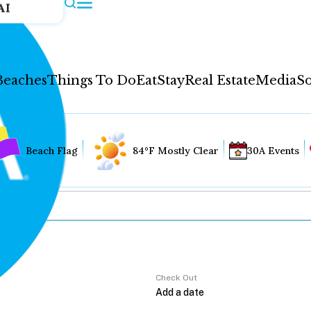
AI
Beaches
Things To Do
Eat
Stay
Real Estate
Media
So
Beach Flag
84°F Mostly Clear
30A Events
Check Out