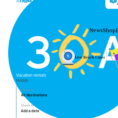
News
Shop
Live Beach Cams
Vacation rentals
Hotels
Location
Check In