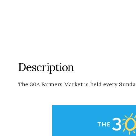
Description
The 30A Farmers Market is held every Sunday