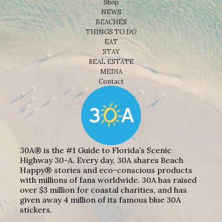
Shop
NEWS
BEACHES
THINGS TO DO
EAT
STAY
REAL ESTATE
MEDIA
Contact
30A® is the #1 Guide to Florida’s Scenic
Highway 30-A. Every day, 30A shares Beach
Happy® stories and eco-conscious products
with millions of fans worldwide. 30A has raised
over $3 million for coastal charities, and has
given away 4 million of its famous blue 30A
stickers.