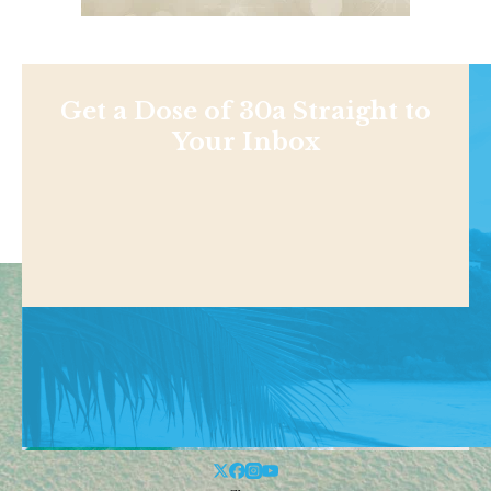
Get a Dose of 30a Straight to
Your Inbox