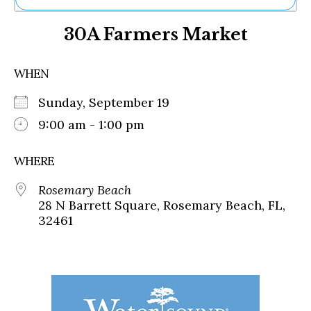
Ne
30A Farmers Market
Sh
Be
Th
WHEN
Ea
St
Sunday, September 19
Re
Me
9:00 am - 1:00 pm
Soc
Co
WHERE
Rosemary Beach
28 N Barrett Square, Rosemary Beach, FL,
32461