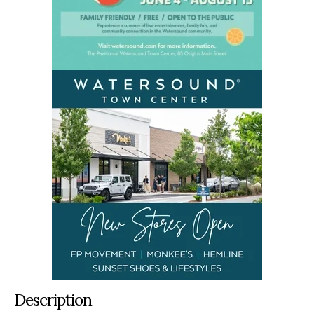
Description