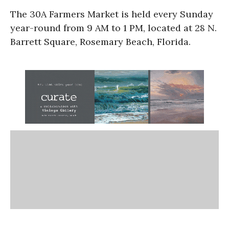
The 30A Farmers Market is held every Sunday
year-round from 9 AM to 1 PM, located at 28 N.
Barrett Square, Rosemary Beach, Florida.