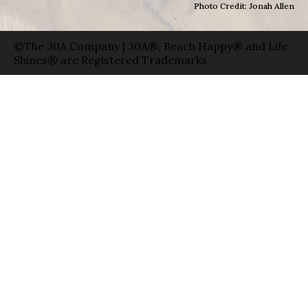
Photo Credit: Jonah Allen
©The 30A Company | 30A®, Beach Happy® and Life
Shines® are Registered Trademarks