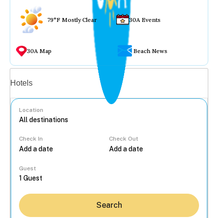
79°F Mostly Clear
30A Events
30A Map
Beach News
Vacation rentals
Hotels
Location
Check In
Check Out
...
Guest
Search