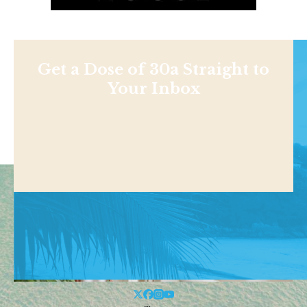
Get a Dose of 30a Straight to
Your Inbox