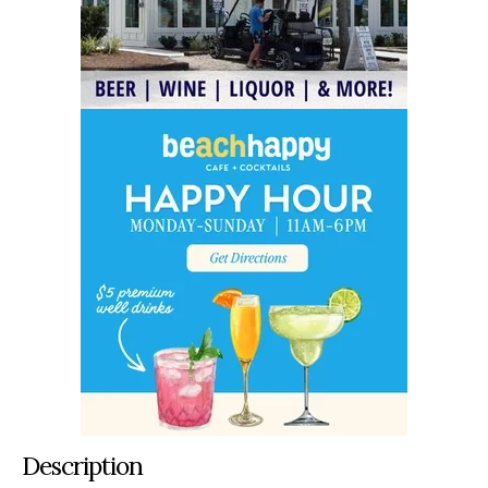
Description