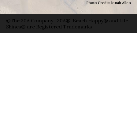
Photo Credit: Jonah Allen
©The 30A Company | 30A®, Beach Happy® and Life
Shines® are Registered Trademarks