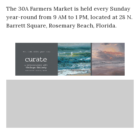
The 30A Farmers Market is held every Sunday
year-round from 9 AM to 1 PM, located at 28 N.
Barrett Square, Rosemary Beach, Florida.