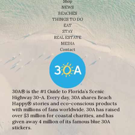
Shop
NEWS
BEACHES
THINGS TO DO
EAT
STAY
REAL ESTATE
MEDIA
Contact
30A® is the #1 Guide to Florida’s Scenic
Highway 30-A. Every day, 30A shares Beach
Happy® stories and eco-conscious products
with millions of fans worldwide. 30A has raised
over $3 million for coastal charities, and has
given away 4 million of its famous blue 30A
stickers.