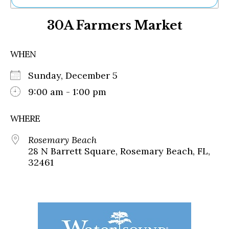
Ne
30A Farmers Market
Sh
Be
Th
WHEN
Ea
St
Sunday, December 5
Re
Me
9:00 am - 1:00 pm
Soc
Co
WHERE
Rosemary Beach
28 N Barrett Square, Rosemary Beach, FL,
32461