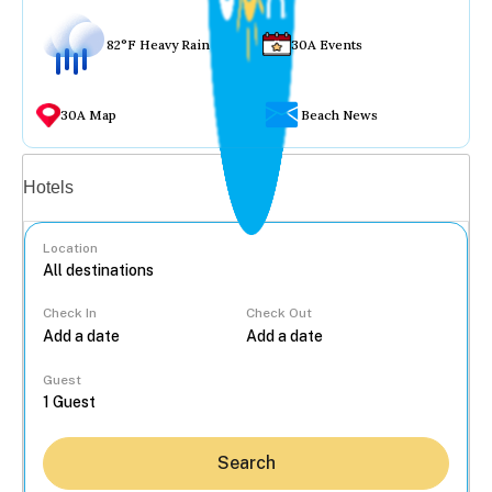
82°F Heavy Rain
30A Events
30A Map
Beach News
Vacation rentals
Hotels
Location
Check In
Check Out
...
Guest
Search