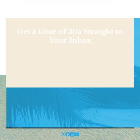
Get a Dose of 30a Straight to
Your Inbox