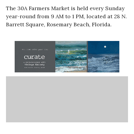
The 30A Farmers Market is held every Sunday
year-round from 9 AM to 1 PM, located at 28 N.
Barrett Square, Rosemary Beach, Florida.