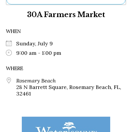
Ne
30A Farmers Market
Sh
Be
Th
WHEN
Ea
St
Sunday, July 9
Re
Me
9:00 am - 1:00 pm
Soc
Co
WHERE
Rosemary Beach
28 N Barrett Square, Rosemary Beach, FL,
32461