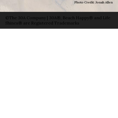
Photo Credit: Jonah Allen
©The 30A Company | 30A®, Beach Happy® and Life
Shines® are Registered Trademarks