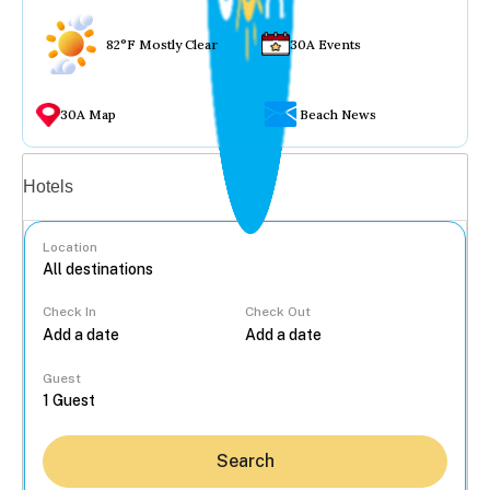
82°F Mostly Clear
30A Events
30A Map
Beach News
Vacation rentals
Hotels
Location
Check In
Check Out
...
Guest
Search