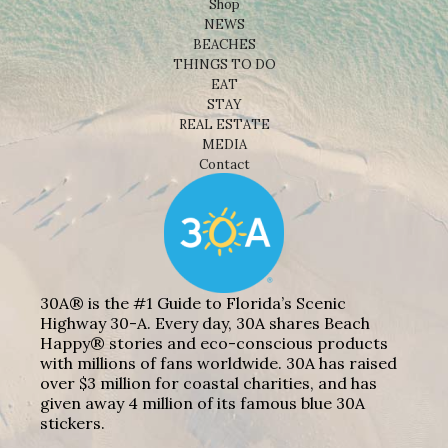
Shop
NEWS
BEACHES
THINGS TO DO
EAT
STAY
REAL ESTATE
MEDIA
Contact
30A® is the #1 Guide to Florida’s Scenic
Highway 30-A. Every day, 30A shares Beach
Happy® stories and eco-conscious products
with millions of fans worldwide. 30A has raised
over $3 million for coastal charities, and has
given away 4 million of its famous blue 30A
stickers.