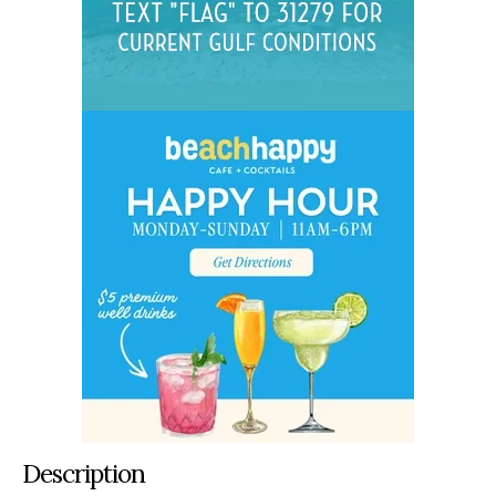
Description