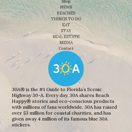
Shop
NEWS
BEACHES
THINGS TO DO
EAT
STAY
REAL ESTATE
MEDIA
Contact
30A® is the #1 Guide to Florida’s Scenic
Highway 30-A. Every day, 30A shares Beach
Happy® stories and eco-conscious products
with millions of fans worldwide. 30A has raised
over $3 million for coastal charities, and has
given away 4 million of its famous blue 30A
stickers.