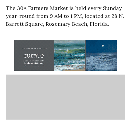
The 30A Farmers Market is held every Sunday
year-round from 9 AM to 1 PM, located at 28 N.
Barrett Square, Rosemary Beach, Florida.