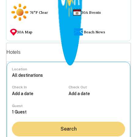
76°F Clear
30A Events
30A Map
Beach News
Vacation rentals
Hotels
Location
Check In
Check Out
...
Guest
Search