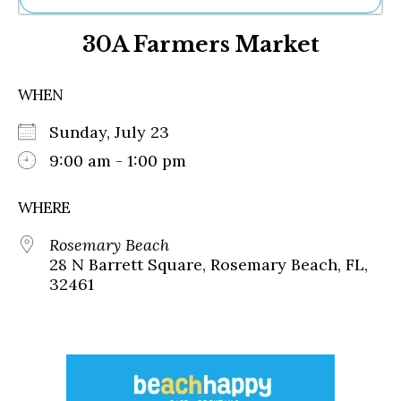
Ne
30A Farmers Market
Sh
Be
Th
WHEN
Ea
St
Sunday, July 23
Re
Me
9:00 am - 1:00 pm
Soc
Co
WHERE
Rosemary Beach
28 N Barrett Square, Rosemary Beach, FL,
32461