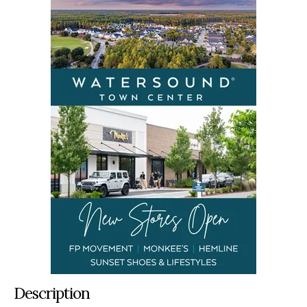
Description