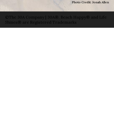
Photo Credit: Jonah Allen
©The 30A Company | 30A®, Beach Happy® and Life
Shines® are Registered Trademarks