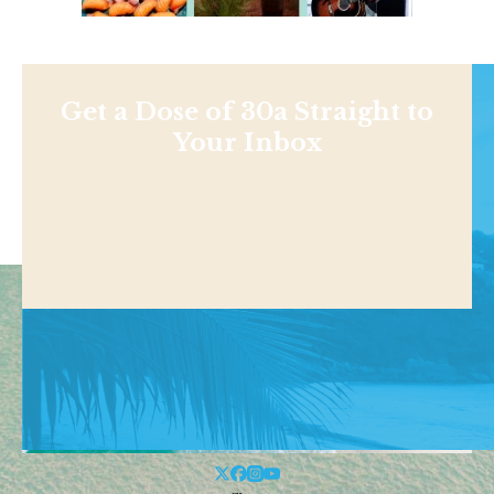
Get a Dose of 30a Straight to
Your Inbox