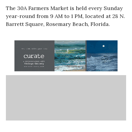
The 30A Farmers Market is held every Sunday
year-round from 9 AM to 1 PM, located at 28 N.
Barrett Square, Rosemary Beach, Florida.