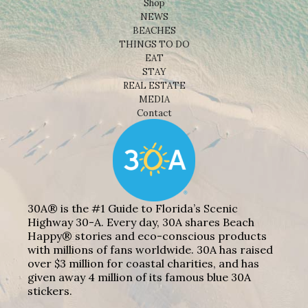
Shop
NEWS
BEACHES
THINGS TO DO
EAT
STAY
REAL ESTATE
MEDIA
Contact
30A® is the #1 Guide to Florida’s Scenic
Highway 30-A. Every day, 30A shares Beach
Happy® stories and eco-conscious products
with millions of fans worldwide. 30A has raised
over $3 million for coastal charities, and has
given away 4 million of its famous blue 30A
stickers.