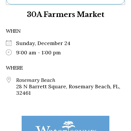
Ne
30A Farmers Market
Sh
Be
Th
WHEN
Ea
St
Sunday, December 24
Re
Me
9:00 am - 1:00 pm
Soc
Co
WHERE
Rosemary Beach
28 N Barrett Square, Rosemary Beach, FL,
32461