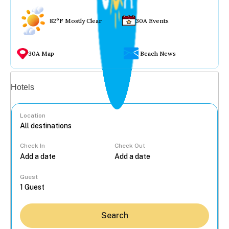
82°F Mostly Clear
30A Events
30A Map
Beach News
Vacation rentals
Hotels
Location
Check In
Check Out
...
Guest
Search