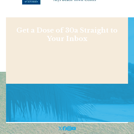
Get a Dose of 30a Straight to
Your Inbox