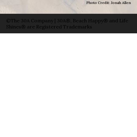
Photo Credit: Jonah Allen
©The 30A Company | 30A®, Beach Happy® and Life
Shines® are Registered Trademarks