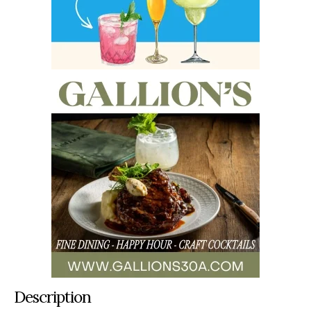
Description