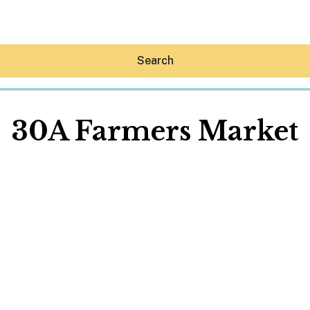
Search
30A Farmers Market
Hey30A AI
News
Shop
Beaches
Things To Do
Eat
Stay
Real Estate
Media