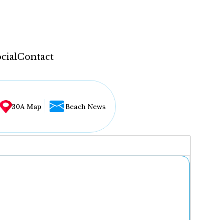
cial
Contact
30A Map
Beach News
...