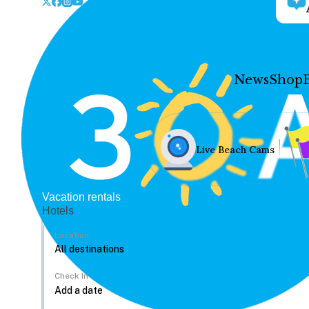
News
Shop
Live Beach Cams
Vacation rentals
Hotels
Location
Check In