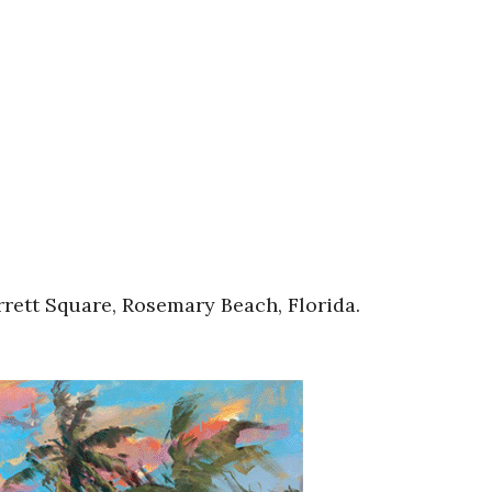
rett Square, Rosemary Beach, Florida.