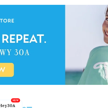
Hey30A