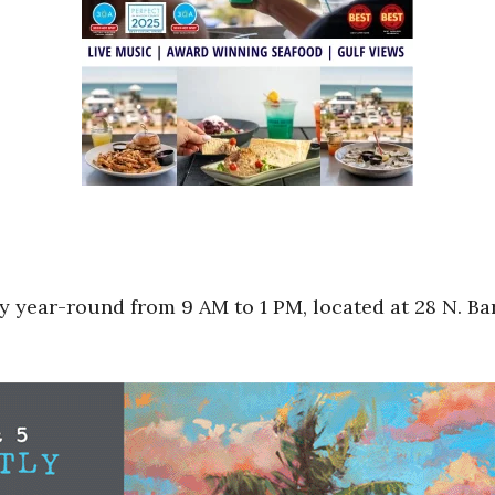
 year-round from 9 AM to 1 PM, located at 28 N. Bar