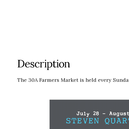
Description
The 30A Farmers Market is held every Sunday