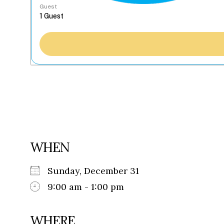
Guest
WHEN
Sunday, December 31
9:00 am - 1:00 pm
WHERE