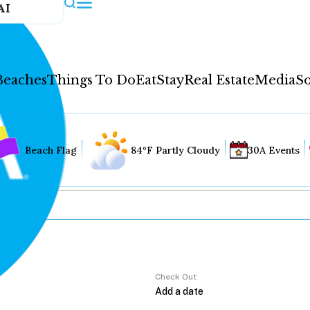
AI
Beaches
Things To Do
Eat
Stay
Real Estate
Media
So
Beach Flag
84°F Partly Cloudy
30A Events
Check Out