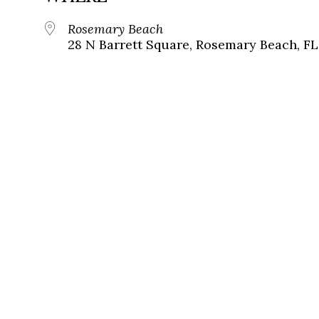
Rosemary Beach
28 N Barrett Square, Rosemary Beach, FL