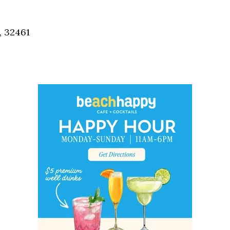
Social
Contact
, 32461
WELCOME TO 30A
Sign up for beach news and local updates—pl
chance to win a $500 30A gift basket. One wi
each month!