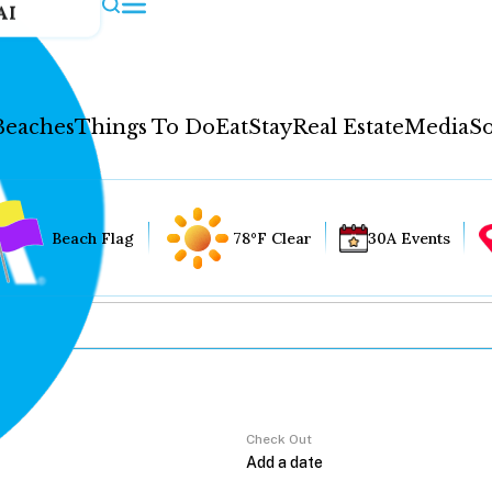
AI
Beaches
Things To Do
Eat
Stay
Real Estate
Media
So
Beach Flag
78°F Clear
30A Events
Check Out