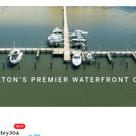
Hey30A