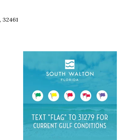
Social
Contact
, 32461
WELCOME TO 30A
Sign up for beach news and local updates—pl
chance to win a $500 30A gift basket. One wi
each month!