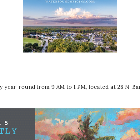
 year-round from 9 AM to 1 PM, located at 28 N. Bar