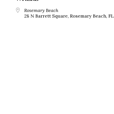
Rosemary Beach
28 N Barrett Square, Rosemary Beach, FL