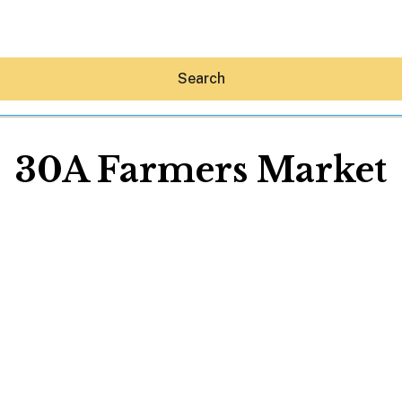
Search
30A Farmers Market
Hey30A AI
News
Shop
Beaches
Things To Do
Eat
Stay
Real Estate
Media