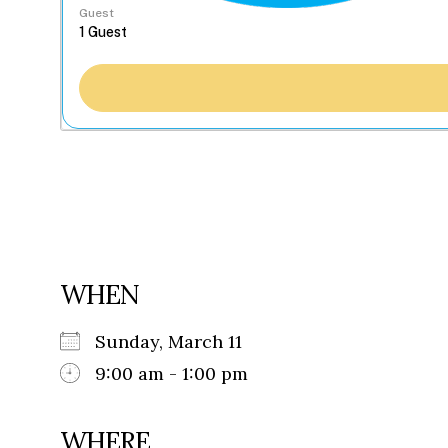
Guest
WHEN
Sunday, March 11
9:00 am - 1:00 pm
WHERE