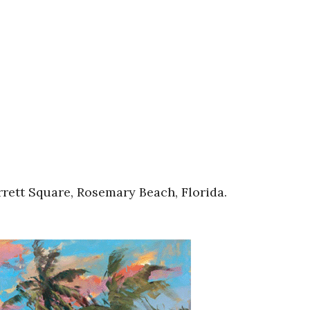
rett Square, Rosemary Beach, Florida.