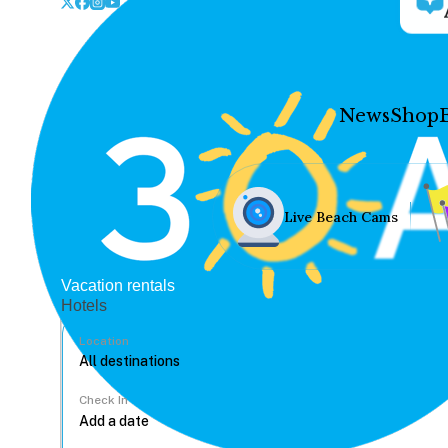
News
Shop
Live Beach Cams
Vacation rentals
Hotels
Location
Check In