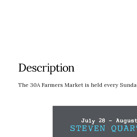
Description
The 30A Farmers Market is held every Sunday