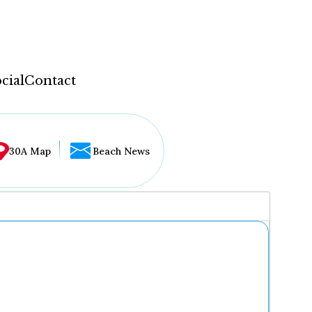
cial
Contact
30A Map
Beach News
...