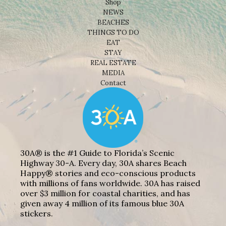
Shop
NEWS
BEACHES
THINGS TO DO
EAT
STAY
REAL ESTATE
MEDIA
Contact
30A® is the #1 Guide to Florida’s Scenic
Highway 30-A. Every day, 30A shares Beach
Happy® stories and eco-conscious products
with millions of fans worldwide. 30A has raised
over $3 million for coastal charities, and has
given away 4 million of its famous blue 30A
stickers.