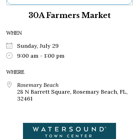
Ne
30A Farmers Market
Sh
Be
Th
WHEN
Ea
St
Sunday, July 29
Re
Me
9:00 am - 1:00 pm
Soc
Co
WHERE
Rosemary Beach
28 N Barrett Square, Rosemary Beach, FL,
32461