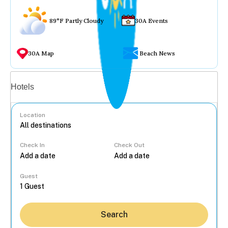
89°F Partly Cloudy
30A Events
30A Map
Beach News
Vacation rentals
Hotels
Location
Check In
Check Out
...
Guest
Search