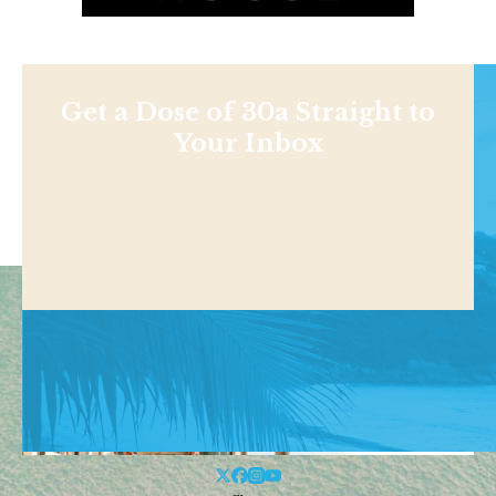
Get a Dose of 30a Straight to
Your Inbox