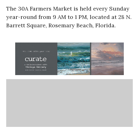
The 30A Farmers Market is held every Sunday
year-round from 9 AM to 1 PM, located at 28 N.
Barrett Square, Rosemary Beach, Florida.