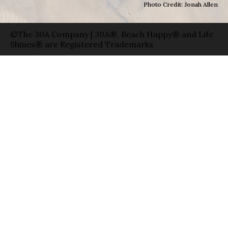
Photo Credit: Jonah Allen
©The 30A Company | 30A®, Beach Happy® and Life
Shines® are Registered Trademarks