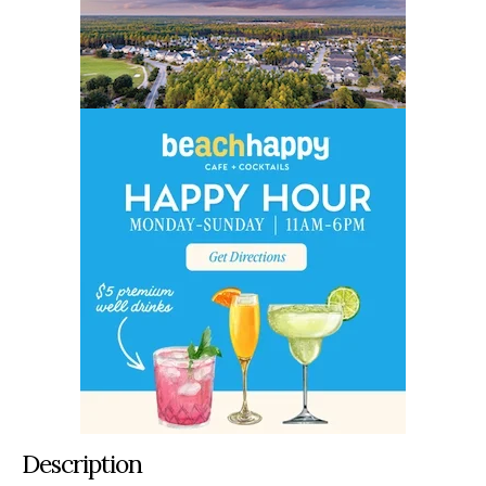
Description