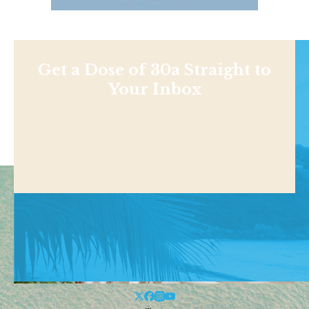
Get a Dose of 30a Straight to
Your Inbox