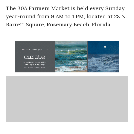
The 30A Farmers Market is held every Sunday
year-round from 9 AM to 1 PM, located at 28 N.
Barrett Square, Rosemary Beach, Florida.