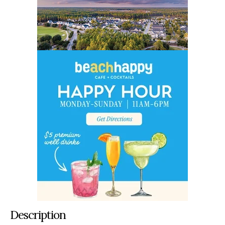
Description