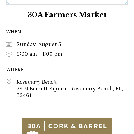
Ne
30A Farmers Market
Sh
Be
Th
WHEN
Ea
St
Sunday, August 5
Re
Me
9:00 am - 1:00 pm
Soc
Co
WHERE
Rosemary Beach
28 N Barrett Square, Rosemary Beach, FL,
32461