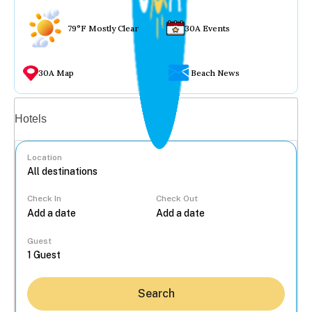
79°F Mostly Clear
30A Events
30A Map
Beach News
Vacation rentals
Hotels
Location
Check In
Check Out
...
Guest
Search