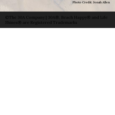
Photo Credit: Jonah Allen
©The 30A Company | 30A®, Beach Happy® and Life
Shines® are Registered Trademarks