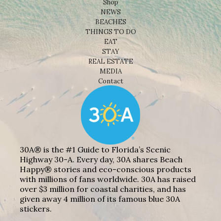
Shop
NEWS
BEACHES
THINGS TO DO
EAT
STAY
REAL ESTATE
MEDIA
Contact
30A® is the #1 Guide to Florida’s Scenic
Highway 30-A. Every day, 30A shares Beach
Happy® stories and eco-conscious products
with millions of fans worldwide. 30A has raised
over $3 million for coastal charities, and has
given away 4 million of its famous blue 30A
stickers.