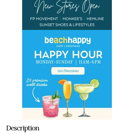
Description