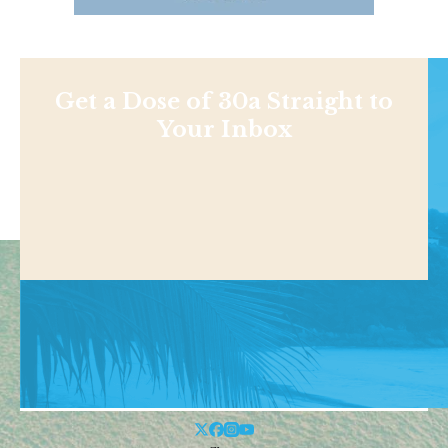
Get a Dose of 30a Straight to
Your Inbox