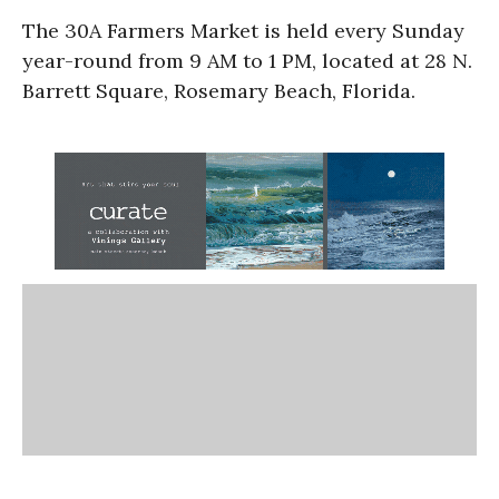
The 30A Farmers Market is held every Sunday
year-round from 9 AM to 1 PM, located at 28 N.
Barrett Square, Rosemary Beach, Florida.