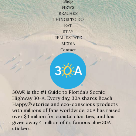
Shop
NEWS
BEACHES
THINGS TO DO
EAT
STAY
REAL ESTATE
MEDIA
Contact
30A® is the #1 Guide to Florida’s Scenic
Highway 30-A. Every day, 30A shares Beach
Happy® stories and eco-conscious products
with millions of fans worldwide. 30A has raised
over $3 million for coastal charities, and has
given away 4 million of its famous blue 30A
stickers.