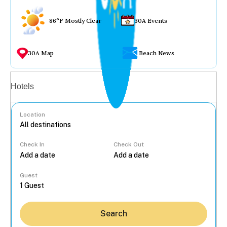
86°F Mostly Clear
30A Events
30A Map
Beach News
Vacation rentals
Hotels
Location
Check In
Check Out
...
Guest
Search