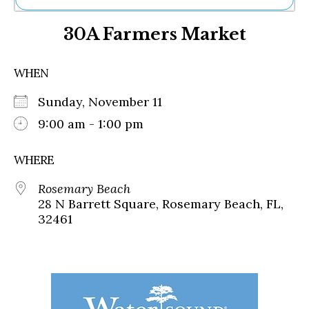
Ne
30A Farmers Market
Sh
Be
Th
WHEN
Ea
St
Sunday, November 11
Re
Me
9:00 am - 1:00 pm
Soc
Co
WHERE
Rosemary Beach
28 N Barrett Square, Rosemary Beach, FL,
32461