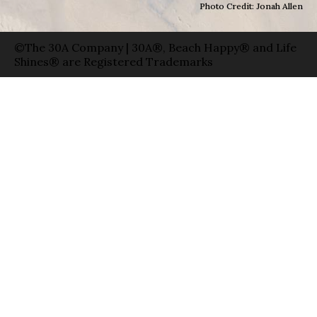
Photo Credit: Jonah Allen
©The 30A Company | 30A®, Beach Happy® and Life
Shines® are Registered Trademarks