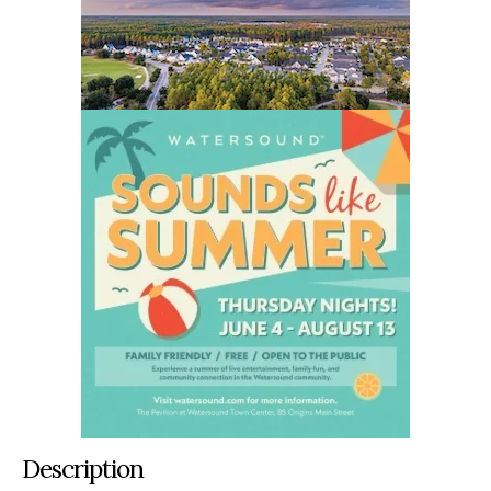
Description