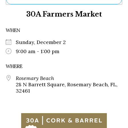
Ne
30A Farmers Market
Sh
Be
Th
WHEN
Ea
St
Sunday, December 2
Re
Me
9:00 am - 1:00 pm
Soc
Co
WHERE
Rosemary Beach
28 N Barrett Square, Rosemary Beach, FL,
32461