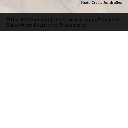
Photo Credit: Jonah Allen
©The 30A Company | 30A®, Beach Happy® and Life
Shines® are Registered Trademarks