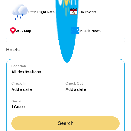
82°F Light Rain
30A Events
30A Map
Beach News
Vacation rentals
Hotels
Location
Check In
Check Out
...
Guest
Search