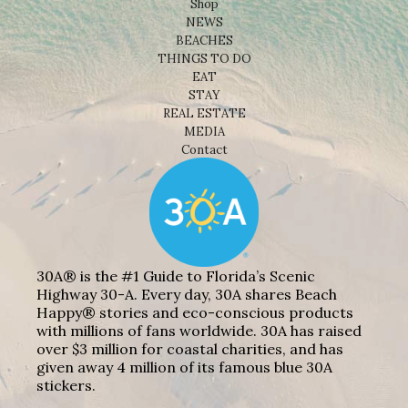
Shop
NEWS
BEACHES
THINGS TO DO
EAT
STAY
REAL ESTATE
MEDIA
Contact
30A® is the #1 Guide to Florida’s Scenic
Highway 30-A. Every day, 30A shares Beach
Happy® stories and eco-conscious products
with millions of fans worldwide. 30A has raised
over $3 million for coastal charities, and has
given away 4 million of its famous blue 30A
stickers.