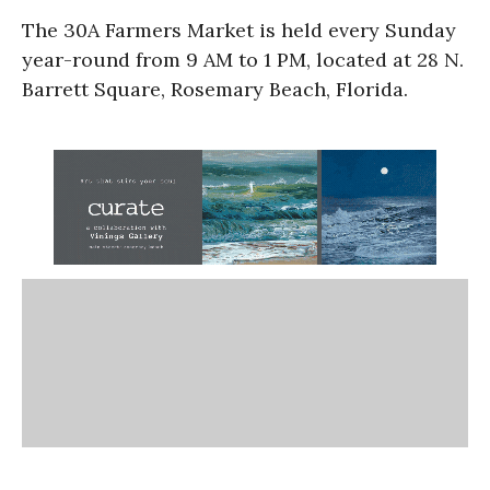
The 30A Farmers Market is held every Sunday
year-round from 9 AM to 1 PM, located at 28 N.
Barrett Square, Rosemary Beach, Florida.