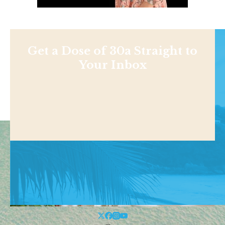
Get a Dose of 30a Straight to
Your Inbox