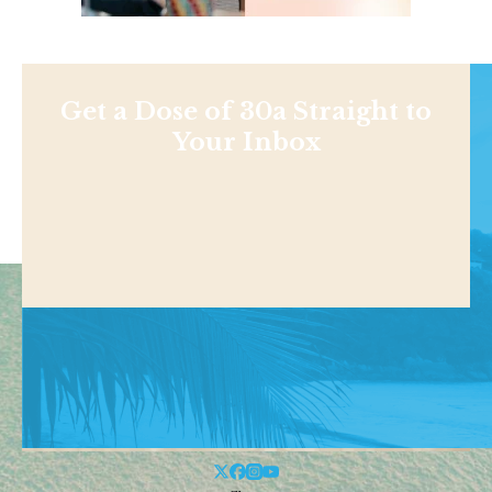
Get a Dose of 30a Straight to
Your Inbox