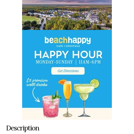
Description