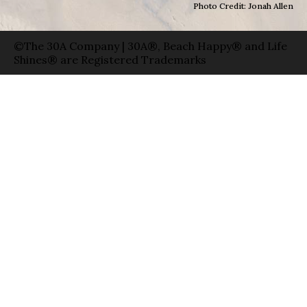
Photo Credit: Jonah Allen
©The 30A Company | 30A®, Beach Happy® and Life
Shines® are Registered Trademarks