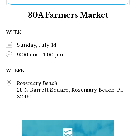
Ne
30A Farmers Market
Sh
Be
Th
WHEN
Ea
St
Sunday, July 14
Re
Me
9:00 am - 1:00 pm
Soc
Co
WHERE
Rosemary Beach
28 N Barrett Square, Rosemary Beach, FL,
32461