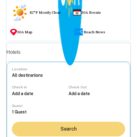
82°F Mostly Clear
30A Events
30A Map
Beach News
Vacation rentals
Hotels
Location
Check In
Check Out
...
Guest
Search