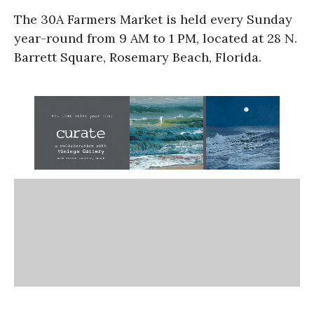
The 30A Farmers Market is held every Sunday
year-round from 9 AM to 1 PM, located at 28 N.
Barrett Square, Rosemary Beach, Florida.