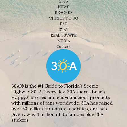
Shop
NEWS
BEACHES
THINGS TO DO
EAT
STAY
REAL ESTATE
MEDIA
Contact
30A® is the #1 Guide to Florida’s Scenic
Highway 30-A. Every day, 30A shares Beach
Happy® stories and eco-conscious products
with millions of fans worldwide. 30A has raised
over $3 million for coastal charities, and has
given away 4 million of its famous blue 30A
stickers.