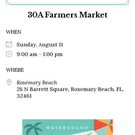
Ne
30A Farmers Market
Sh
Be
Th
WHEN
Ea
St
Sunday, August 11
Re
Me
9:00 am - 1:00 pm
Soc
Co
WHERE
Rosemary Beach
28 N Barrett Square, Rosemary Beach, FL,
32461