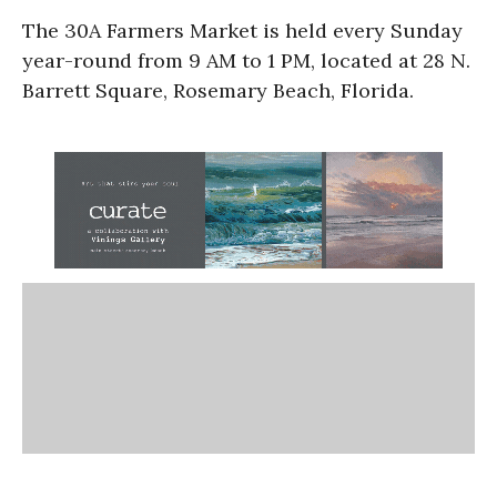
The 30A Farmers Market is held every Sunday
year-round from 9 AM to 1 PM, located at 28 N.
Barrett Square, Rosemary Beach, Florida.