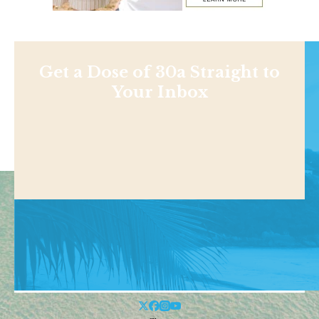
Get a Dose of 30a Straight to
Your Inbox