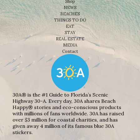
Shop
NEWS
BEACHES
THINGS TO DO
EAT
STAY
REAL ESTATE
MEDIA
Contact
30A® is the #1 Guide to Florida’s Scenic
Highway 30-A. Every day, 30A shares Beach
Happy® stories and eco-conscious products
with millions of fans worldwide. 30A has raised
over $3 million for coastal charities, and has
given away 4 million of its famous blue 30A
stickers.