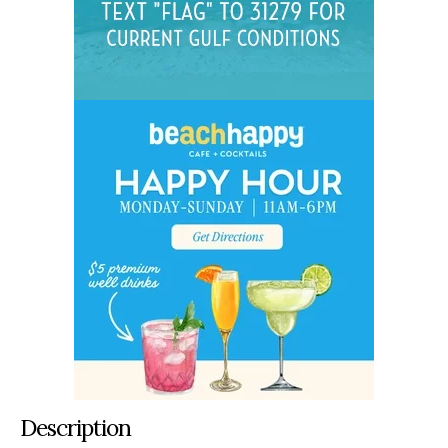
Description