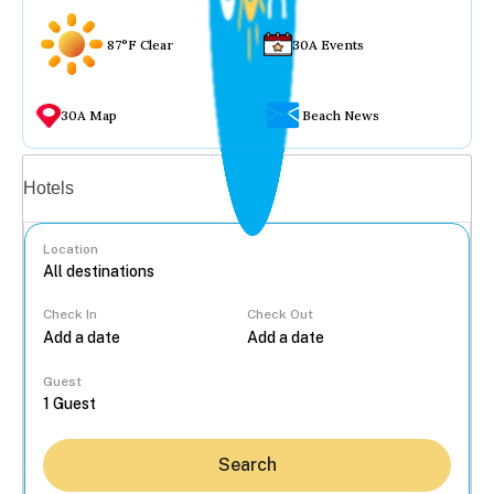
87°F Clear
30A Events
30A Map
Beach News
Vacation rentals
Hotels
Location
Check In
Check Out
...
Guest
Search