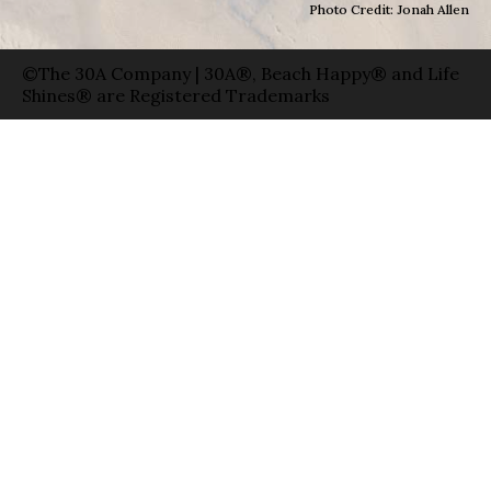
Photo Credit: Jonah Allen
©The 30A Company | 30A®, Beach Happy® and Life
Shines® are Registered Trademarks