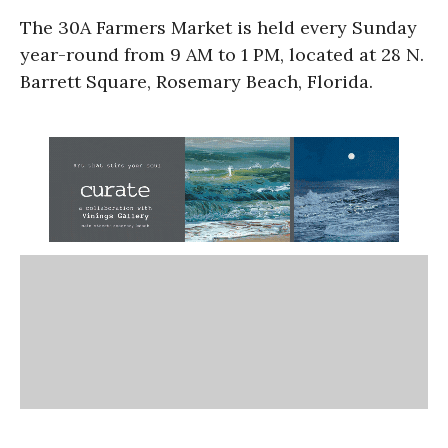
The 30A Farmers Market is held every Sunday
year-round from 9 AM to 1 PM, located at 28 N.
Barrett Square, Rosemary Beach, Florida.