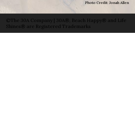
Photo Credit: Jonah Allen
©The 30A Company | 30A®, Beach Happy® and Life
Shines® are Registered Trademarks