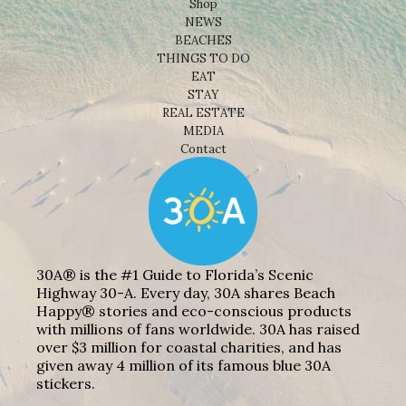
Shop
NEWS
BEACHES
THINGS TO DO
EAT
STAY
REAL ESTATE
MEDIA
Contact
30A® is the #1 Guide to Florida’s Scenic
Highway 30-A. Every day, 30A shares Beach
Happy® stories and eco-conscious products
with millions of fans worldwide. 30A has raised
over $3 million for coastal charities, and has
given away 4 million of its famous blue 30A
stickers.