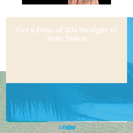
Get a Dose of 30a Straight to
Your Inbox