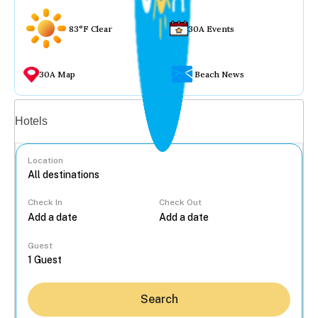
83°F Clear
30A Events
30A Map
Beach News
Vacation rentals
Hotels
Location
Check In
Check Out
...
Guest
Search