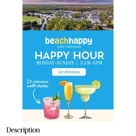
Description