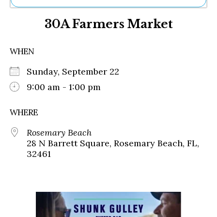
Ne
30A Farmers Market
Sh
Be
Th
WHEN
Ea
St
Sunday, September 22
Re
Me
9:00 am - 1:00 pm
Soc
Co
WHERE
Rosemary Beach
28 N Barrett Square, Rosemary Beach, FL,
32461