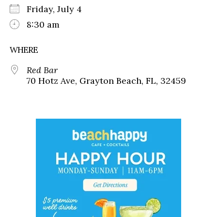
Friday, July 4
8:30 am
WHERE
Red Bar
70 Hotz Ave, Grayton Beach, FL, 32459