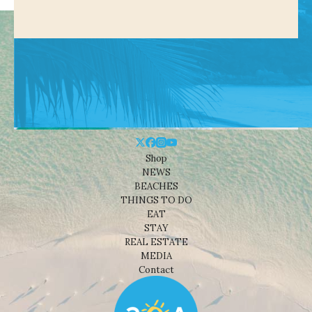
Shop
NEWS
BEACHES
THINGS TO DO
EAT
STAY
REAL ESTATE
MEDIA
Contact