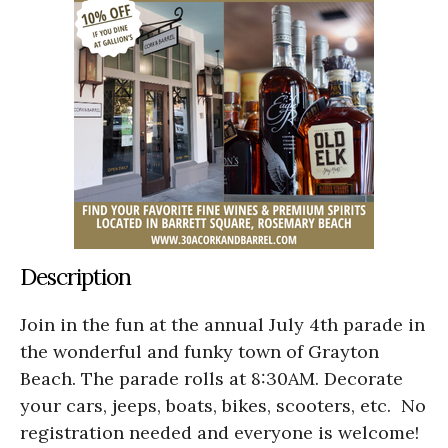
Description
Join in the fun at the annual
July 4th parade in
the wonderful and funky town of Grayton
Beach. The parade rolls at 8:30AM. Decorate
your cars, jeeps, boats, bikes, scooters, etc. No
registration needed and everyone is welcome!