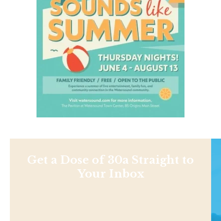
Get a Dose of 30a Straight to
Your Inbox