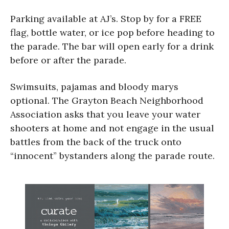
Parking available at AJ’s. Stop by for a FREE
flag, bottle water, or ice pop before heading to
the parade. The bar will open early for a drink
before or after the parade.
Swimsuits, pajamas and bloody marys
optional. The Grayton Beach Neighborhood
Association asks that you leave your water
shooters at home and not engage in the usual
battles from the back of the truck onto
“innocent” bystanders along the parade route.