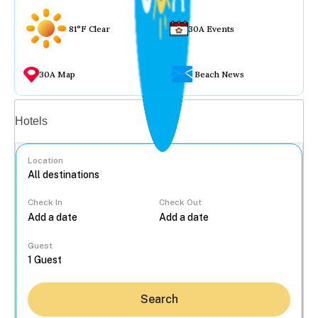
81°F Clear
30A Events
30A Map
Beach News
Vacation rentals
Hotels
Location
Check In
Check Out
...
Guest
Search