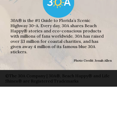
30A® is the #1 Guide to Florida’s Scenic
Highway 30-A. Every day, 30A shares Beach
Happy® stories and eco-conscious products
with millions of fans worldwide. 30A has raised
over $3 million for coastal charities, and has
given away 4 million of its famous blue 30A
stickers.
Photo Credit: Jonah Allen
©The 30A Company | 30A®, Beach Happy® and Life
Shines® are Registered Trademarks