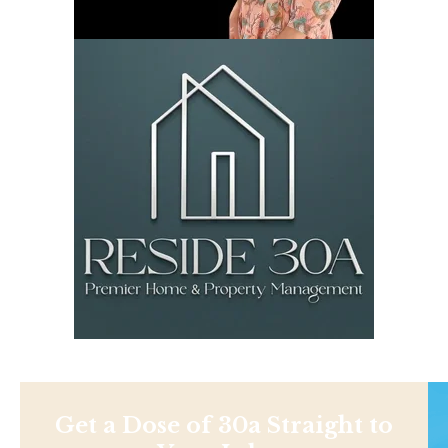
Get a Dose of 30a Straight to