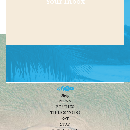
Your Inbox
Shop
NEWS
BEACHES
THINGS TO DO
EAT
STAY