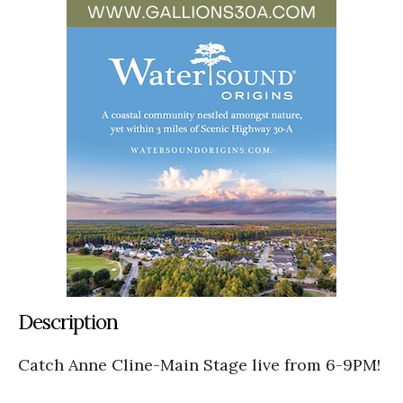
Description
Catch Anne Cline-Main Stage live from 6-9PM!