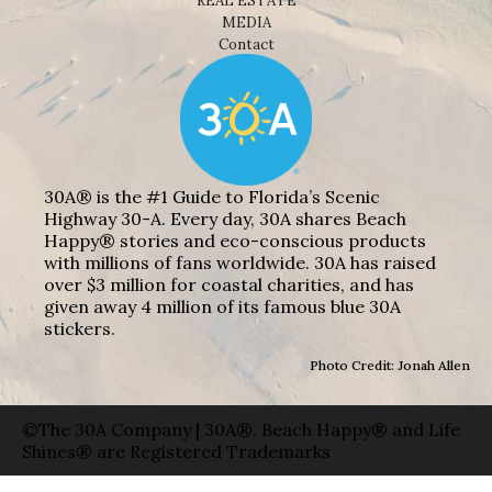
REAL ESTATE
MEDIA
Contact
30A® is the #1 Guide to Florida’s Scenic
Highway 30-A. Every day, 30A shares Beach
Happy® stories and eco-conscious products
with millions of fans worldwide. 30A has raised
over $3 million for coastal charities, and has
given away 4 million of its famous blue 30A
stickers.
Photo Credit: Jonah Allen
©The 30A Company | 30A®, Beach Happy® and Life
Shines® are Registered Trademarks