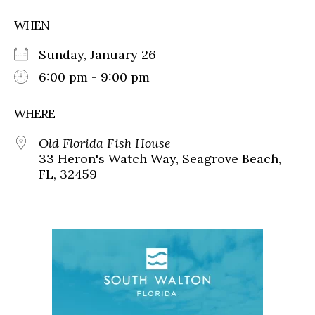
WHEN
Sunday, January 26
6:00 pm - 9:00 pm
WHERE
Old Florida Fish House
33 Heron's Watch Way, Seagrove Beach,
FL, 32459