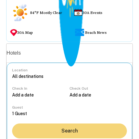
84°F Mostly Clear
30A Events
30A Map
Beach News
Vacation rentals
Hotels
Location
Check In
Check Out
...
Guest
Search