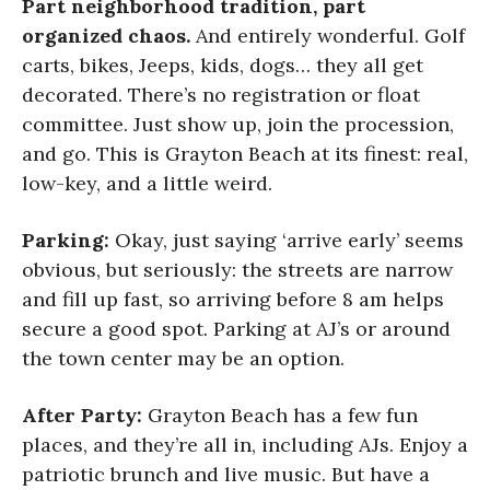
Part neighborhood tradition, part
organized chaos.
And entirely wonderful. Golf
carts, bikes, Jeeps, kids, dogs… they all get
decorated. There’s no registration or float
committee. Just show up, join the procession,
and go. This is Grayton Beach at its finest: real,
low-key, and a little weird.
Parking:
Okay, just saying ‘arrive early’ seems
obvious, but seriously: the streets are narrow
and fill up fast, so arriving before 8 am helps
secure a good spot. Parking at AJ’s or around
the town center may be an option.
After Party:
Grayton Beach has a few fun
places, and they’re all in, including AJs. Enjoy a
patriotic brunch and live music. But have a