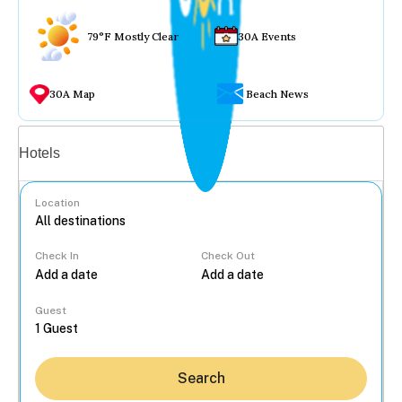
79°F Mostly Clear
30A Events
30A Map
Beach News
Vacation rentals
Hotels
Location
Check In
Check Out
...
Guest
Search