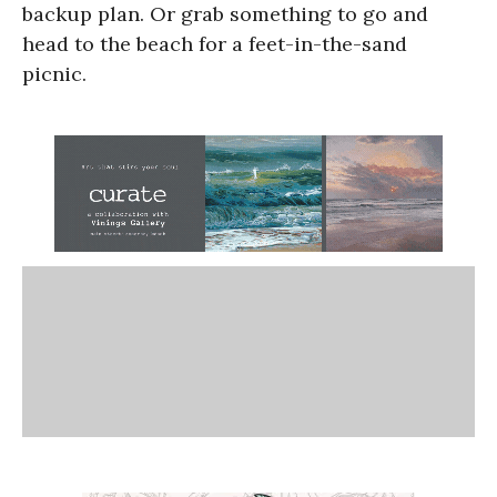
backup plan. Or grab something to go and
head to the beach for a feet-in-the-sand
picnic.