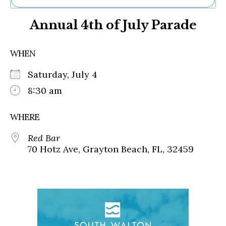
Ne
Annual 4th of July Parade
Sh
Be
Th
WHEN
Ea
St
Saturday, July 4
Re
Me
8:30 am
Soc
Co
WHERE
Red Bar
70 Hotz Ave, Grayton Beach, FL, 32459