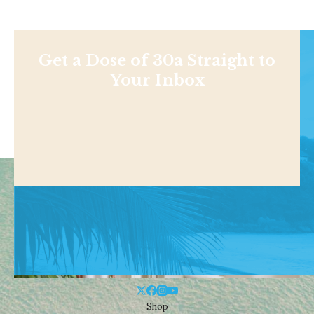
Get a Dose of 30a Straight to
Your Inbox
Shop