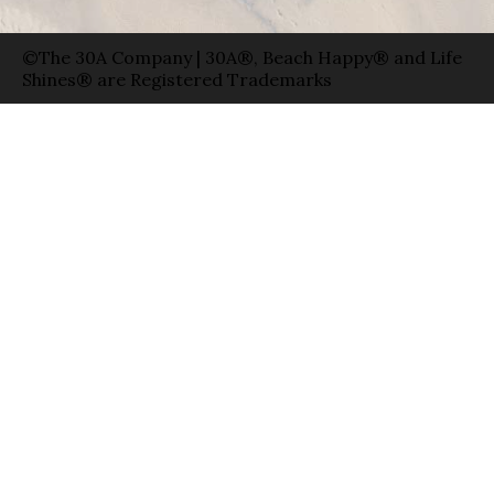
©The 30A Company | 30A®, Beach Happy® and Life
Shines® are Registered Trademarks