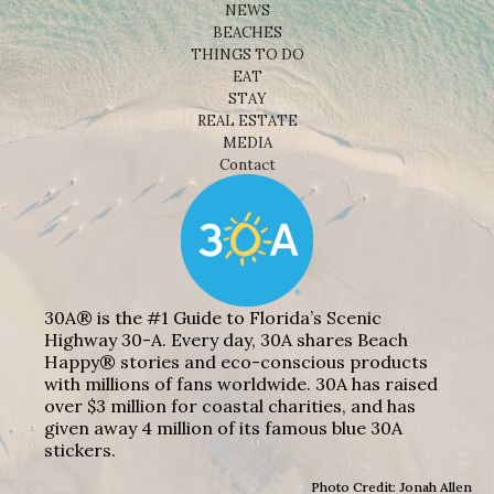
NEWS
BEACHES
THINGS TO DO
EAT
STAY
REAL ESTATE
MEDIA
Contact
30A® is the #1 Guide to Florida’s Scenic
Highway 30-A. Every day, 30A shares Beach
Happy® stories and eco-conscious products
with millions of fans worldwide. 30A has raised
over $3 million for coastal charities, and has
given away 4 million of its famous blue 30A
stickers.
Photo Credit: Jonah Allen