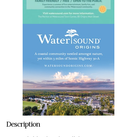
Description