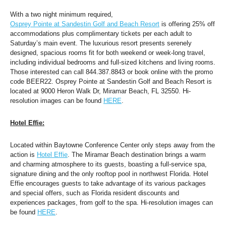
With a two night minimum required, 
Osprey Pointe at Sandestin Golf and Beach Resort
 is offering 25% off 
accommodations plus complimentary tickets per each adult to 
Saturday’s main event. The luxurious resort presents serenely 
designed, spacious rooms fit for both weekend or week-long travel, 
including individual bedrooms and full-sized kitchens and living rooms. 
Those interested can call 844.387.8843 or book online with the promo 
code BEER22. Osprey Pointe at Sandestin Golf and Beach Resort is 
located at 9000 Heron Walk Dr, Miramar Beach, FL 32550. Hi-
resolution images can be found 
HERE
. 
Hotel Effie:
Located within Baytowne Conference Center only steps away from the 
action is 
Hotel Effie
. The Miramar Beach destination brings a warm 
and charming atmosphere to its guests, boasting a full-service spa, 
signature dining and the only rooftop pool in northwest Florida. Hotel 
Effie encourages guests to take advantage of its various packages 
and special offers, such as Florida resident discounts and 
experiences packages, from golf to the spa. Hi-resolution images can 
be found 
HERE
.