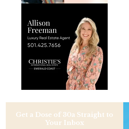
Get a Dose of 30a Straight to
Your Inbox