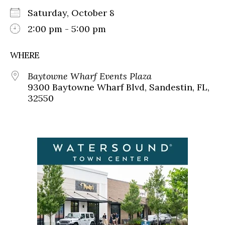
Saturday, October 8
2:00 pm - 5:00 pm
WHERE
Baytowne Wharf Events Plaza
9300 Baytowne Wharf Blvd, Sandestin, FL,
32550