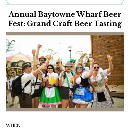
Ne
Annual Baytowne Wharf Beer
Sh
Be
Fest: Grand Craft Beer Tasting
Th
Ea
St
Re
Me
Soc
Co
WHEN