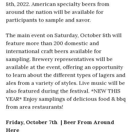
8th, 2022. American specialty beers from
around the nation will be available for
participants to sample and savor.
The main event on Saturday, October 8th will
feature more than 200 domestic and
international craft beers available for
sampling. Brewery representatives will be
available at the event, offering an opportunity
to learn about the different types of lagers and
ales from a variety of styles. Live music will be
also featured during the festival. *NEW THIS
YEAR* Enjoy samplings of delicious food & bbq
from area restaurants!
Friday, October 7th | Beer From Around
Here