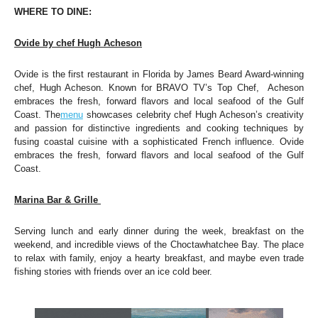
WHERE TO DINE: 
Ovide by chef Hugh Acheson
O
vide is the first restaurant in Florida by James Beard Award-winning 
chef, Hugh Acheson. Known for BRAVO TV’s Top Chef,  Acheson 
embraces the fresh, forward flavors and local seafood of the Gulf 
Coast. The
menu
 showcases celebrity chef Hugh Acheson’s creativity 
and passion for distinctive ingredients and cooking techniques by 
fusing coastal cuisine with a sophisticated French influence. Ovide 
embraces the fresh, forward flavors and local seafood of the Gulf 
Coast. 
Marina Bar & Grille 
Serving lunch and early dinner during the week, breakfast on the 
weekend, and incredible views of the Choctawhatchee Bay. The place 
to relax with family, enjoy a hearty breakfast, and maybe even trade 
fishing stories with friends over an ice cold beer.