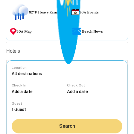
82°F Heavy Rain
30A Events
30A Map
Beach News
Vacation rentals
Hotels
Location
Check In
Check Out
...
Guest
Search