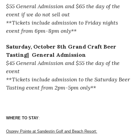
$55 General Admission and $65 the day of
the
event if we do not sell out
**Tickets include admission to Friday nights
event from 6pm-8pm only**
Saturday, October 8th Grand Craft Beer
Tasting| General Admission
$45 General Admission and $55 the day of
the
event
**Tickets include admission to the Saturday Beer
Tasting event from 2pm-5pm only**
WHERE TO STAY
: 
Osprey Pointe at Sandestin Golf and Beach Resort: