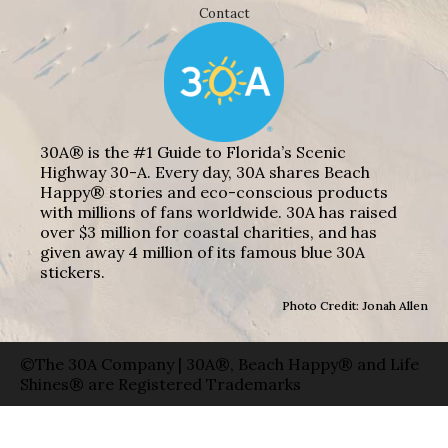
Contact
30A® is the #1 Guide to Florida’s Scenic
Highway 30-A. Every day, 30A shares Beach
Happy® stories and eco-conscious products
with millions of fans worldwide. 30A has raised
over $3 million for coastal charities, and has
given away 4 million of its famous blue 30A
stickers.
Photo Credit: Jonah Allen
©The 30A Company | 30A®, Beach Happy® and Life
Shines® are Registered Trademarks