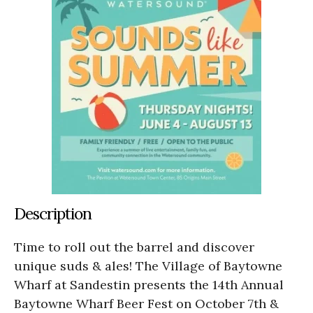
Description
Time to roll out the barrel and discover
unique suds & ales! The Village of Baytowne
Wharf at Sandestin presents the 14th Annual
Baytowne Wharf Beer Fest on October 7th &