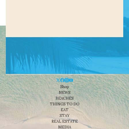
Shop
NEWS
BEACHES
THINGS TO DO
EAT
STAY
REAL ESTATE
MEDIA