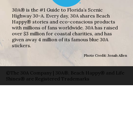
30A® is the #1 Guide to Florida’s Scenic
Highway 30-A. Every day, 30A shares Beach
Happy® stories and eco-conscious products
with millions of fans worldwide. 30A has raised
over $3 million for coastal charities, and has
given away 4 million of its famous blue 30A
stickers.
Photo Credit: Jonah Allen
©The 30A Company | 30A®, Beach Happy® and Life
Shines® are Registered Trademarks