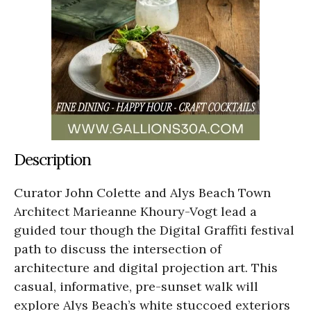
Description
Curator John Colette and Alys Beach Town
Architect Marieanne Khoury-Vogt lead a
guided tour though the Digital Graffiti festival
path to discuss the intersection of
architecture and digital projection art. This
casual, informative, pre-sunset walk will
explore Alys Beach’s white stuccoed exteriors