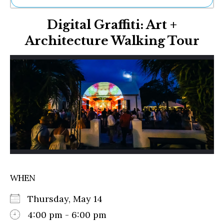
Ne
Digital Graffiti: Art +
Sh
Be
Architecture Walking Tour
Th
Ea
St
Re
Me
Soc
Co
WHEN
Thursday, May 14
4:00 pm - 6:00 pm