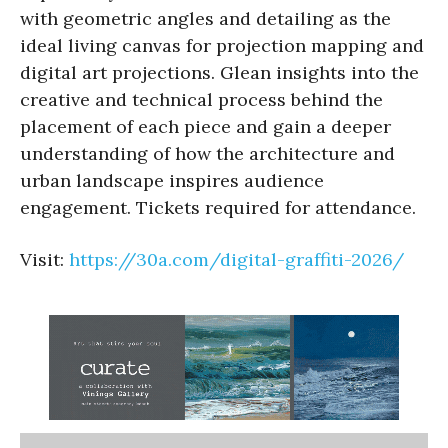
with geometric angles and detailing as the
ideal living canvas for projection mapping and
digital art projections. Glean insights into the
creative and technical process behind the
placement of each piece and gain a deeper
understanding of how the architecture and
urban landscape inspires audience
engagement. Tickets required for attendance.
Visit:
https://30a.com/digital-graffiti-2026/