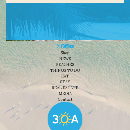
Shop
NEWS
BEACHES
THINGS TO DO
EAT
STAY
REAL ESTATE
MEDIA
Contact