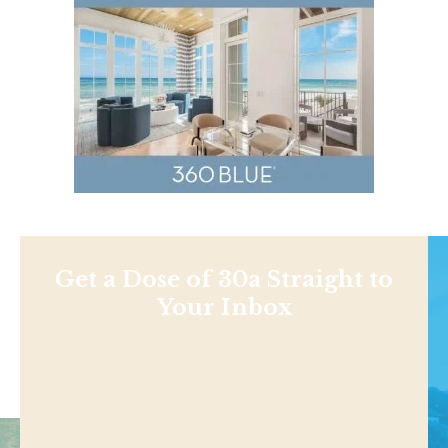
Get a Dose of 30a Straight to
Your Inbox