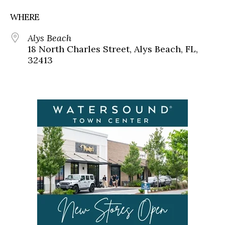
WHERE
Alys Beach
18 North Charles Street, Alys Beach, FL,
32413