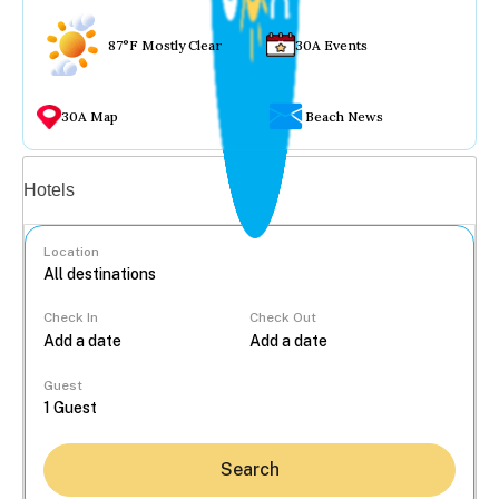
87°F Mostly Clear
30A Events
30A Map
Beach News
Vacation rentals
Hotels
Location
Check In
Check Out
...
Guest
Search