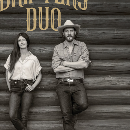
Social
Contact
WELCOME TO 30A
Sign up for beach news and local updates—pl
chance to win a $500 30A gift basket. One wi
each month!