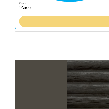
Guest