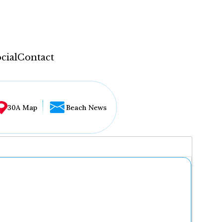
cial
Contact
30A Map
Beach News
...