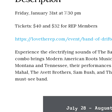
Friday, January 31st at 7:30 pm
Tickets: $40 and $32 for REP Members
https://lovetherep.com/event/
band-of-drif
Experience the electrifying sounds of The B
combo brings Modern American Roots Music to
Montana and Tennessee, their performances s
Mahal, The Avett Brothers, Sam Bush, and The
must-see band.