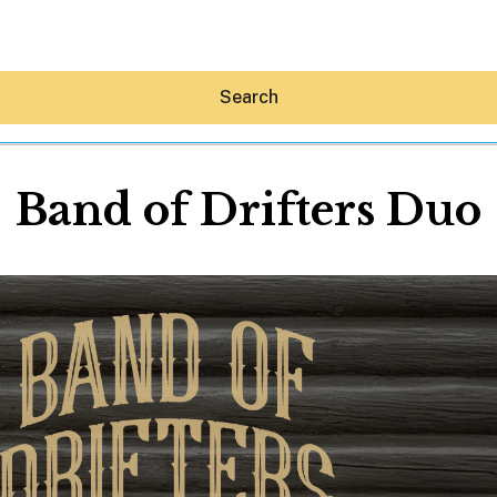
Search
Band of Drifters Duo
Hey30A AI
News
Shop
Beaches
Things To Do
Eat
Stay
Real Estate
Media