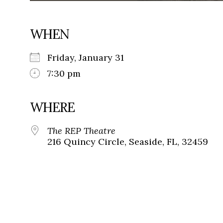
WHEN
Friday, January 31
7:30 pm
WHERE
The REP Theatre
216 Quincy Circle, Seaside, FL, 32459