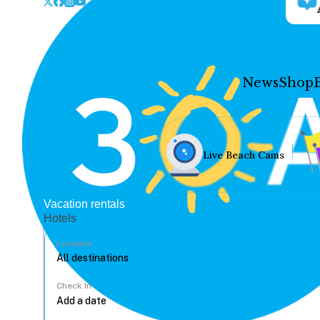
News
Shop
Live Beach Cams
Vacation rentals
Hotels
Location
Check In