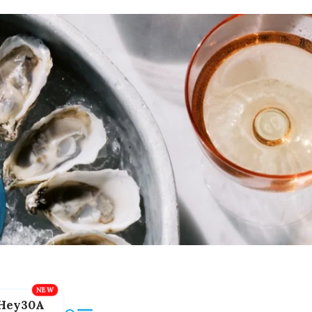
Hey30A