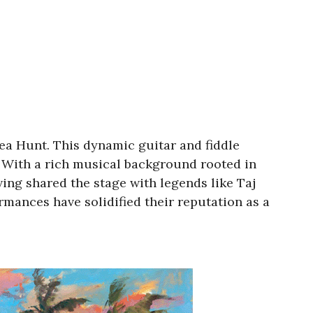
ea Hunt. This dynamic guitar and fiddle
. With a rich musical background rooted in
ing shared the stage with legends like Taj
mances have solidified their reputation as a