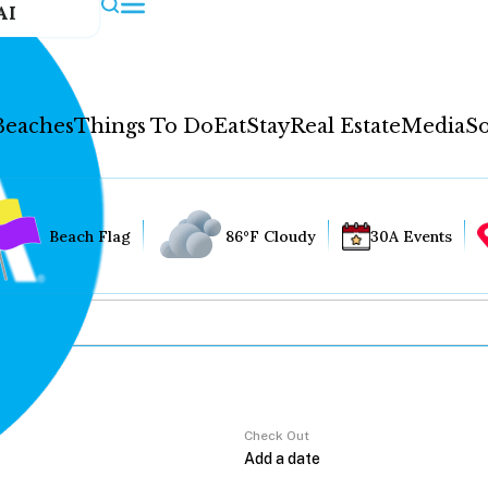
AI
Beaches
Things To Do
Eat
Stay
Real Estate
Media
So
Beach Flag
86°F Cloudy
30A Events
Check Out