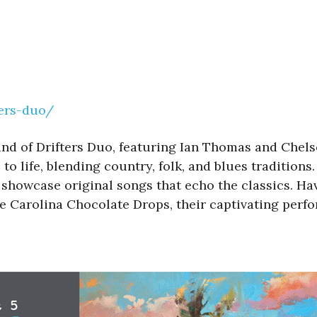
ters-duo/
and of Drifters Duo, featuring Ian Thomas and Chels
 life, blending country, folk, and blues traditions
howcase original songs that echo the classics. Hav
 Carolina Chocolate Drops, their captivating perfor