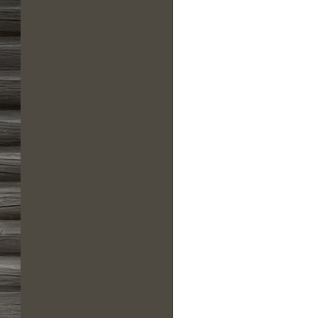
us a
nner