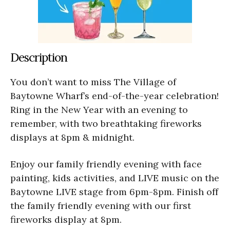
Description
You don’t want to miss The Village of
Baytowne Wharf’s end-of-the-year celebration!
Ring in the New Year with an evening to
remember, with two breathtaking fireworks
displays at 8pm & midnight.
Enjoy our family friendly evening with face
painting, kids activities, and LIVE music on the
Baytowne LIVE stage from 6pm-8pm. Finish off
the family friendly evening with our first
fireworks display at 8pm.