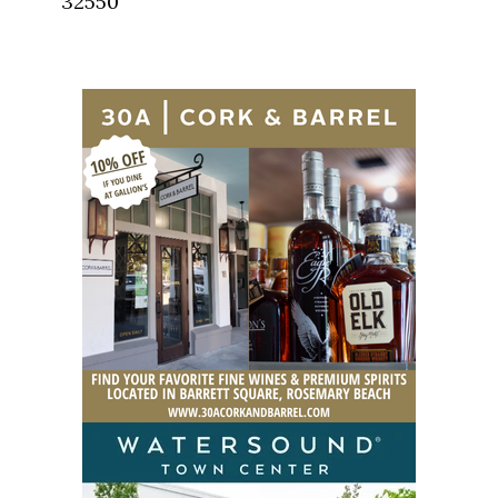
32550