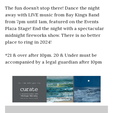
The fun doesn’t stop there! Dance the night
away with LIVE music from Bay Kings Band
from 7pm until 1am, featured on the Events
Plaza Stage! End the night with a spectacular
midnight fireworks show. There is no better
place to ring in 2024!
*21 & over after 10pm. 20 & Under must be
accompanied by a legal guardian after 10pm