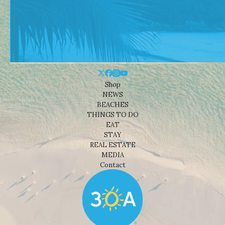
Shop
NEWS
BEACHES
THINGS TO DO
EAT
STAY
REAL ESTATE
MEDIA
Contact