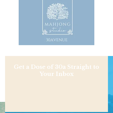
Get a Dose of 30a Straight to
Your Inbox