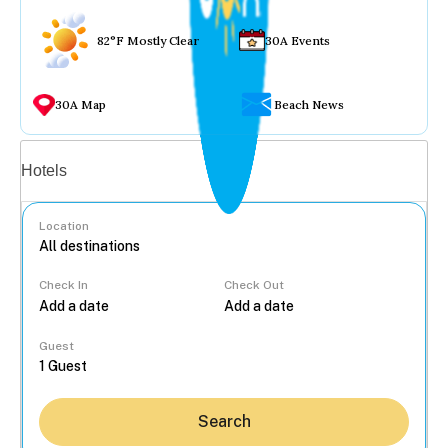
82°F Mostly Clear
30A Events
30A Map
Beach News
Vacation rentals
Hotels
Location
Check In
Check Out
...
Guest
Search