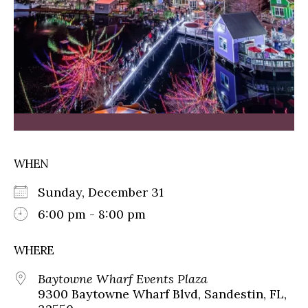
WHEN
Sunday, December 31
6:00 pm - 8:00 pm
WHERE
Baytowne Wharf Events Plaza
9300 Baytowne Wharf Blvd, Sandestin, FL,