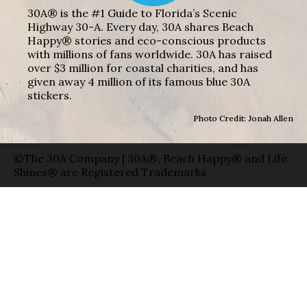
30A® is the #1 Guide to Florida’s Scenic
Highway 30-A. Every day, 30A shares Beach
Happy® stories and eco-conscious products
with millions of fans worldwide. 30A has raised
over $3 million for coastal charities, and has
given away 4 million of its famous blue 30A
stickers.
Photo Credit: Jonah Allen
©The 30A Company | 30A®, Beach Happy® and Life
Shines® are Registered Trademarks