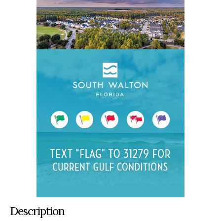
Description