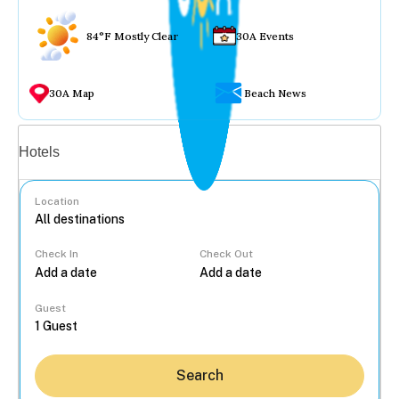
84°F Mostly Clear
30A Events
30A Map
Beach News
Vacation rentals
Hotels
Location
Check In
Check Out
...
Guest
Search