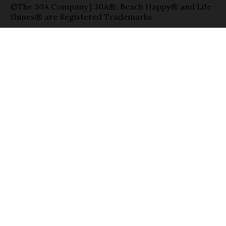
©The 30A Company | 30A®, Beach Happy® and Life
Shines® are Registered Trademarks