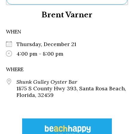
Ne
Brent Varner
Sh
Be
Th
WHEN
Ea
St
Thursday, December 21
Re
Me
4:00 pm - 8:00 pm
Soc
Co
WHERE
Shunk Gulley Oyster Bar
1875 S County Hwy 393, Santa Rosa Beach,
Florida, 32459