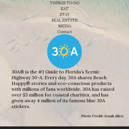
THINGS TO DO
EAT
STAY
REAL ESTATE
MEDIA
Contact
30A® is the #1 Guide to Florida’s Scenic
Highway 30-A. Every day, 30A shares Beach
Happy® stories and eco-conscious products
with millions of fans worldwide. 30A has raised
over $3 million for coastal charities, and has
given away 4 million of its famous blue 30A
stickers.
Photo Credit: Jonah Allen