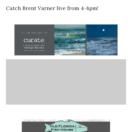
Catch Brent Varner live from 4-8pm!