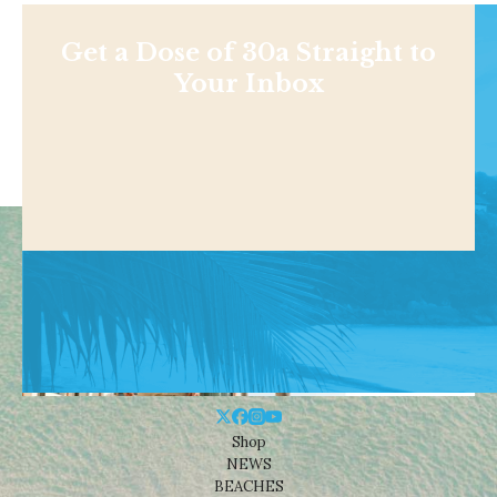
Get a Dose of 30a Straight to
Your Inbox
Shop
NEWS
BEACHES