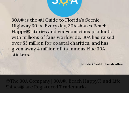
30A® is the #1 Guide to Florida’s Scenic
Highway 30-A. Every day, 30A shares Beach
Happy® stories and eco-conscious products
with millions of fans worldwide. 30A has raised
over $3 million for coastal charities, and has
given away 4 million of its famous blue 30A
stickers.
Photo Credit: Jonah Allen
©The 30A Company | 30A®, Beach Happy® and Life
Shines® are Registered Trademarks