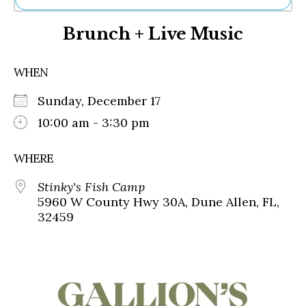
Ne
Brunch + Live Music
Sh
Be
Th
WHEN
Ea
St
Sunday, December 17
Re
Me
10:00 am - 3:30 pm
Soc
Co
WHERE
Stinky's Fish Camp
5960 W County Hwy 30A, Dune Allen, FL,
32459