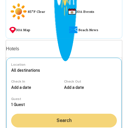
85°F Clear
30A Events
30A Map
Beach News
Vacation rentals
Hotels
Location
Check In
Check Out
...
Guest
Search