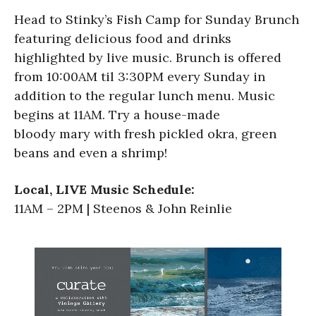
Head to Stinky’s Fish Camp for Sunday Brunch
featuring delicious food and drinks
highlighted by live music. Brunch is offered
from 10:00AM til 3:30PM every Sunday in
addition to the regular lunch menu. Music
begins at 11AM. Try a house-made
bloody mary with fresh pickled okra, green
beans and even a shrimp!
Local, LIVE Music Schedule:
11AM – 2PM | Steenos & John Reinlie