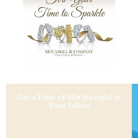
Get a Dose of 30a Straight to
Your Inbox