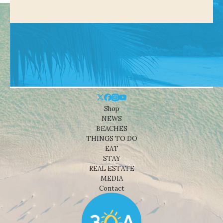
Shop
NEWS
BEACHES
THINGS TO DO
EAT
STAY
REAL ESTATE
MEDIA
Contact