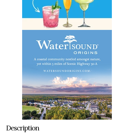
Description