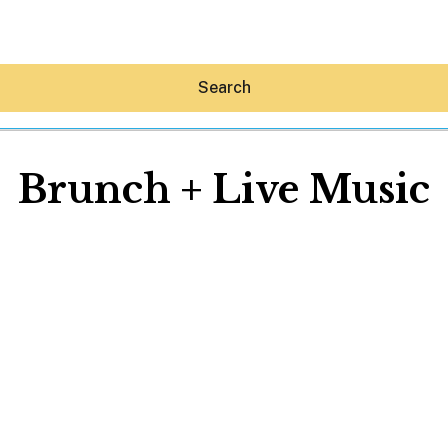
Search
Brunch + Live Music
Hey30A AI
News
Shop
Beaches
Things To Do
Eat
Stay
Real Estate
Media