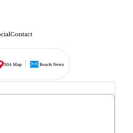
cial
Contact
30A Map
Beach News
...