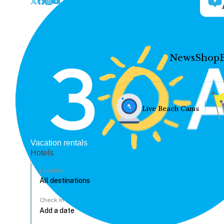
News
Shop
Live Beach Cams
Vacation rentals
Hotels
Location
Check In