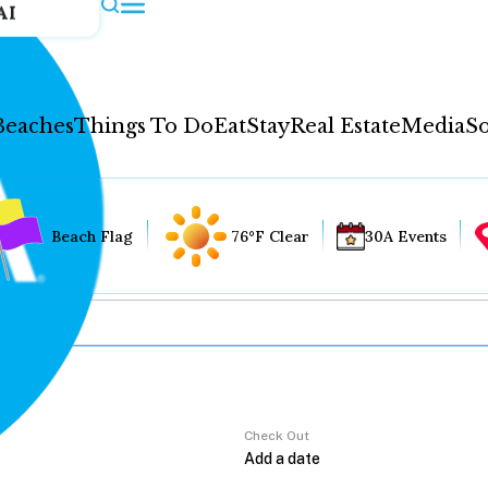
AI
Beaches
Things To Do
Eat
Stay
Real Estate
Media
So
Beach Flag
76°F Clear
30A Events
Check Out