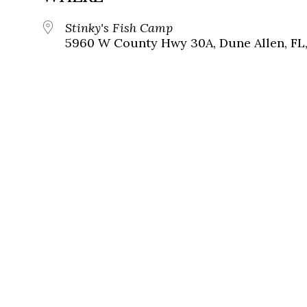
Stinky's Fish Camp
5960 W County Hwy 30A, Dune Allen, FL