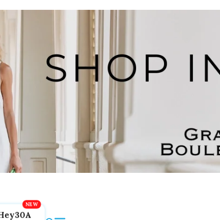
Hey30A