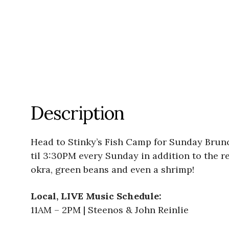
Description
Head to Stinky’s Fish Camp for Sunday Brunc
til 3:30PM every Sunday in addition to the 
okra, green beans and even a shrimp!
Local, LIVE Music Schedule:
11AM – 2PM | Steenos & John Reinlie