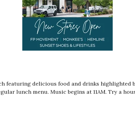
h featuring delicious food and drinks highlighted b
regular lunch menu. Music begins at 11AM. Try a ho