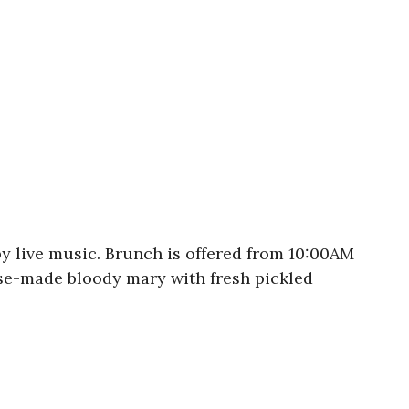
y live music. Brunch is offered from 10:00AM
use-made bloody mary with fresh pickled