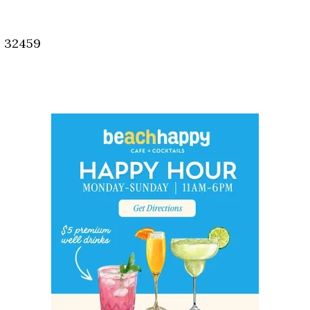
Social
Contact
, 32459
WELCOME TO 30A
Sign up for beach news and local updates—pl
chance to win a $500 30A gift basket. One wi
each month!