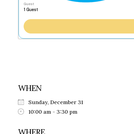
Guest
WHEN
Sunday, December 31
10:00 am - 3:30 pm
WHERE