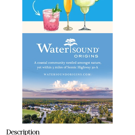
Description