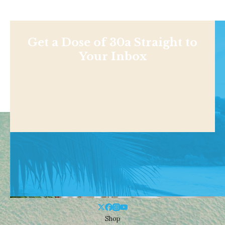
Get a Dose of 30a Straight to
Your Inbox
Shop