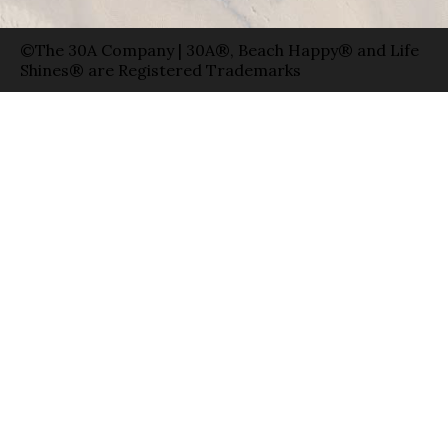
©The 30A Company | 30A®, Beach Happy® and Life
Shines® are Registered Trademarks