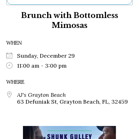
Ne
Brunch with Bottomless
Sh
Be
Mimosas
Th
Ea
St
WHEN
Re
Me
Sunday, December 29
Soc
11:00 am - 3:00 pm
Co
WHERE
AJ's Grayton Beach
63 Defuniak St, Grayton Beach, FL, 32459