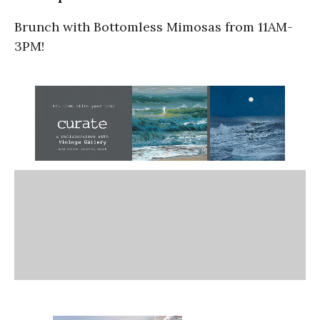
Brunch with Bottomless Mimosas from 11AM-
3PM!