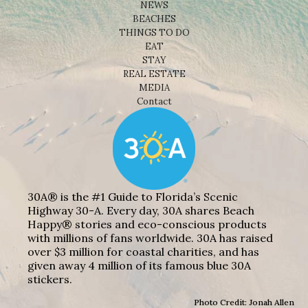
NEWS
BEACHES
THINGS TO DO
EAT
STAY
REAL ESTATE
MEDIA
Contact
30A® is the #1 Guide to Florida’s Scenic
Highway 30-A. Every day, 30A shares Beach
Happy® stories and eco-conscious products
with millions of fans worldwide. 30A has raised
over $3 million for coastal charities, and has
given away 4 million of its famous blue 30A
stickers.
Photo Credit: Jonah Allen