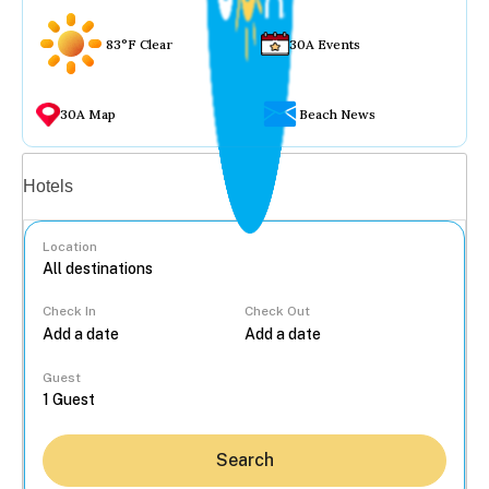
83°F Clear
30A Events
30A Map
Beach News
Vacation rentals
Hotels
Location
Check In
Check Out
...
Guest
Search