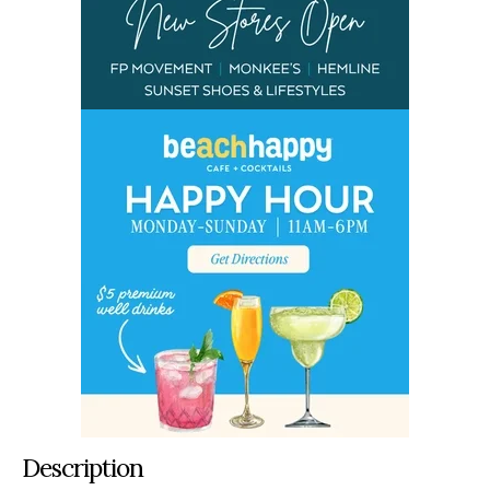
Description