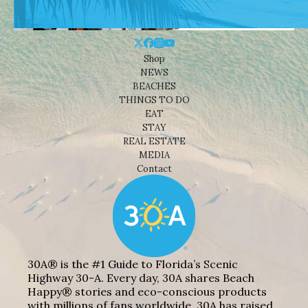
Shop
NEWS
BEACHES
THINGS TO DO
EAT
STAY
REAL ESTATE
MEDIA
Contact
30A® is the #1 Guide to Florida’s Scenic
Highway 30-A. Every day, 30A shares Beach
Happy® stories and eco-conscious products
with millions of fans worldwide. 30A has raised