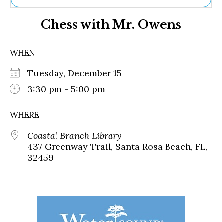
Ne
Chess with Mr. Owens
Sh
Be
Th
WHEN
Ea
St
Tuesday, December 15
Re
Me
3:30 pm - 5:00 pm
Soc
Co
WHERE
Coastal Branch Library
437 Greenway Trail, Santa Rosa Beach, FL,
32459