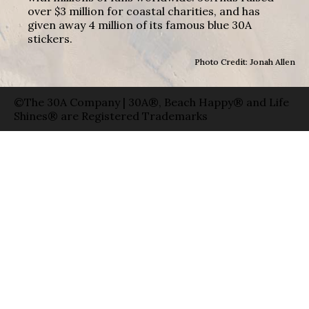
over $3 million for coastal charities, and has
given away 4 million of its famous blue 30A
stickers.
Photo Credit: Jonah Allen
©The 30A Company | 30A®, Beach Happy® and Life
Shines® are Registered Trademarks