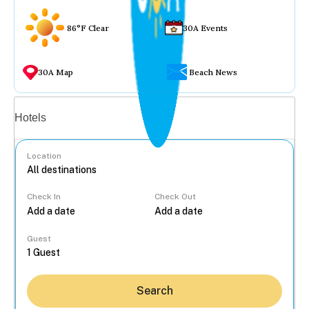
86°F Clear
30A Events
30A Map
Beach News
Vacation rentals
Hotels
Location
Check In
Check Out
...
Guest
Search