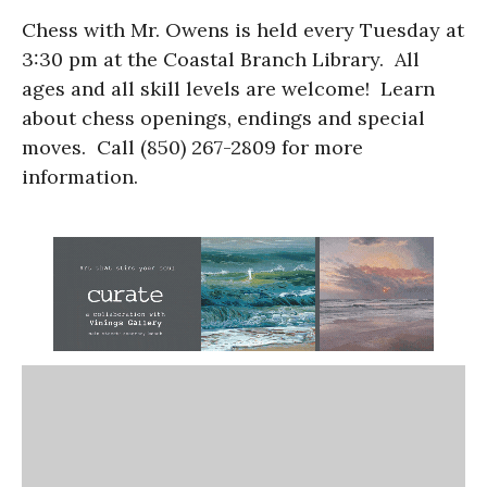
Chess with Mr. Owens is held every Tuesday at
3:30 pm at the Coastal Branch Library. All
ages and all skill levels are welcome! Learn
about chess openings, endings and special
moves. Call (850) 267-2809 for more
information.