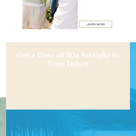
Get a Dose of 30a Straight to
Your Inbox