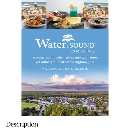
Description