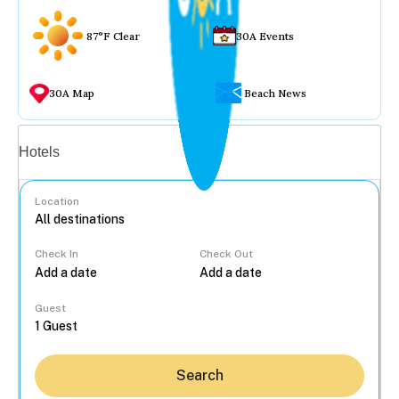
87°F Clear
30A Events
30A Map
Beach News
Vacation rentals
Hotels
Location
Check In
Check Out
...
Guest
Search