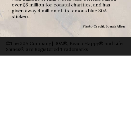
over $3 million for coastal charities, and has
given away 4 million of its famous blue 30A
stickers.
Photo Credit: Jonah Allen
©The 30A Company | 30A®, Beach Happy® and Life
Shines® are Registered Trademarks