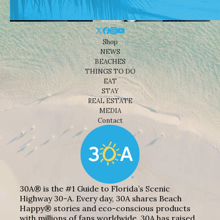
Shop
NEWS
BEACHES
THINGS TO DO
EAT
STAY
REAL ESTATE
MEDIA
Contact
30A® is the #1 Guide to Florida’s Scenic
Highway 30-A. Every day, 30A shares Beach
Happy® stories and eco-conscious products
with millions of fans worldwide. 30A has raised