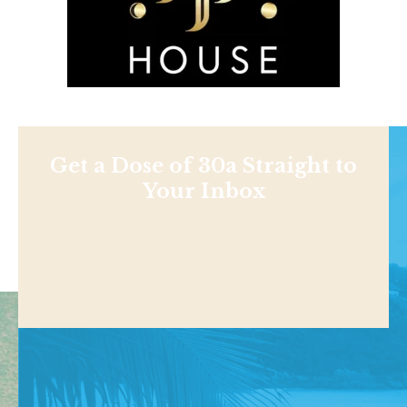
Get a Dose of 30a Straight to
Your Inbox