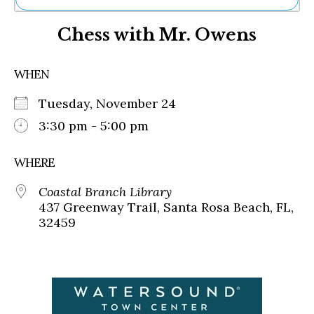
Ne
Chess with Mr. Owens
Sh
Be
Th
WHEN
Ea
St
Tuesday, November 24
Re
Me
3:30 pm - 5:00 pm
Soc
Co
WHERE
Coastal Branch Library
437 Greenway Trail, Santa Rosa Beach, FL,
32459