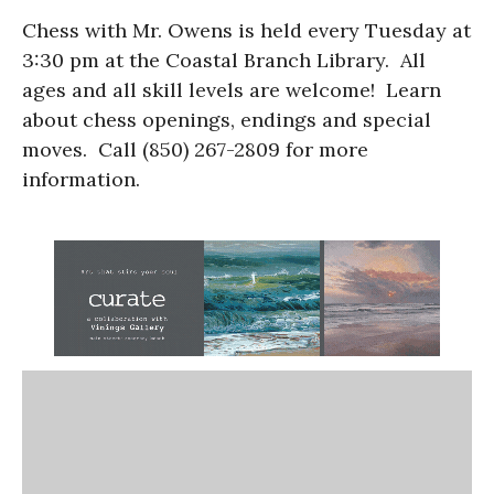
Chess with Mr. Owens is held every Tuesday at
3:30 pm at the Coastal Branch Library. All
ages and all skill levels are welcome! Learn
about chess openings, endings and special
moves. Call (850) 267-2809 for more
information.