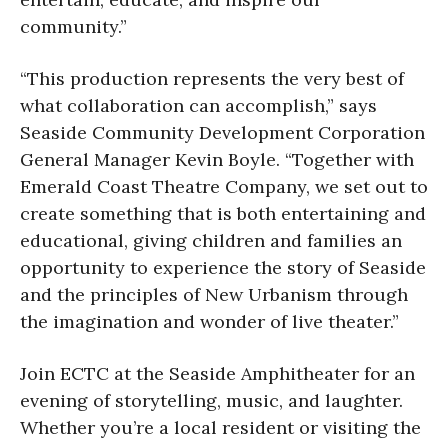
community.”
“This production represents the very best of
what collaboration can accomplish,” says
Seaside Community Development Corporation
General Manager Kevin Boyle. “Together with
Emerald Coast Theatre Company, we set out to
create something that is both entertaining and
educational, giving children and families an
opportunity to experience the story of Seaside
and the principles of New Urbanism through
the imagination and wonder of live theater.”
Join ECTC at the Seaside Amphitheater for an
evening of storytelling, music, and laughter.
Whether you’re a local resident or visiting the