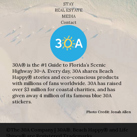
STAY
REAL ESTATE
MEDIA
Contact
30A® is the #1 Guide to Florida’s Scenic
Highway 30-A. Every day, 30A shares Beach
Happy® stories and eco-conscious products
with millions of fans worldwide. 30A has raised
over $3 million for coastal charities, and has
given away 4 million of its famous blue 30A
stickers.
Photo Credit: Jonah Allen
©The 30A Company | 30A®, Beach Happy® and Life
Shines® are Registered Trademarks