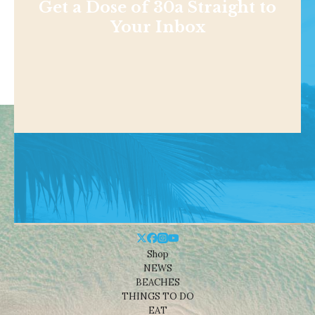
Get a Dose of 30a Straight to
Your Inbox
Shop
NEWS
BEACHES
THINGS TO DO
EAT