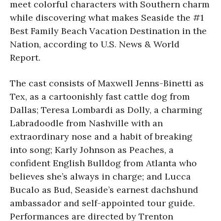
meet colorful characters with Southern charm
while discovering what makes Seaside the #1
Best Family Beach Vacation Destination in the
Nation, according to U.S. News & World
Report.
The cast consists of Maxwell Jenns-Binetti as
Tex, as a cartoonishly fast cattle dog from
Dallas; Teresa Lombardi as Dolly, a charming
Labradoodle from Nashville with an
extraordinary nose and a habit of breaking
into song; Karly Johnson as Peaches, a
confident English Bulldog from Atlanta who
believes she’s always in charge; and Lucca
Bucalo as Bud, Seaside’s earnest dachshund
ambassador and self-appointed tour guide.
Performances are directed by Trenton