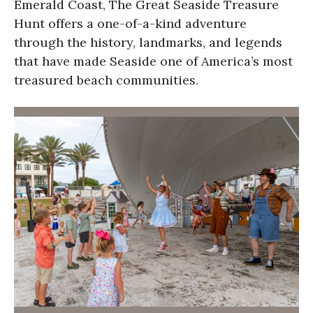
Emerald Coast, The Great Seaside Treasure
Hunt offers a one-of-a-kind adventure
through the history, landmarks, and legends
that have made Seaside one of America’s most
treasured beach communities.