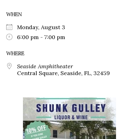
WHEN
Monday, August 3
6:00 pm - 7:00 pm
WHERE
Seaside Amphitheater
Central Square, Seaside, FL, 32459