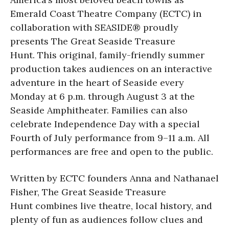
Emerald Coast Theatre Company (ECTC) in
collaboration with SEASIDE® proudly
presents The Great Seaside Treasure
Hunt. This original, family-friendly summer
production takes audiences on an interactive
adventure in the heart of Seaside every
Monday at 6 p.m. through August 3 at the
Seaside Amphitheater. Families can also
celebrate Independence Day with a special
Fourth of July performance from 9–11 a.m. All
performances are free and open to the public.
Written by ECTC founders Anna and Nathanael
Fisher, The Great Seaside Treasure
Hunt combines live theatre, local history, and
plenty of fun as audiences follow clues and