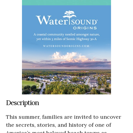
Description
This summer, families are invited to uncover
the secrets, stories, and history of one of
America’s most beloved beach towns as