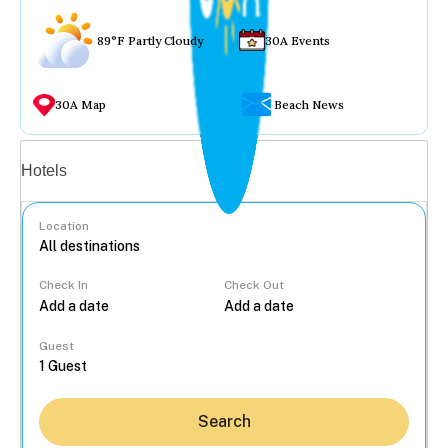
89°F Partly Cloudy
30A Events
30A Map
Beach News
Vacation rentals
Hotels
Location
Check In
Check Out
...
Guest
Search