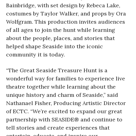
Bainbridge, with set design by Rebeca Lake,
costumes by Taylor Walker, and props by Ora
Wolfgram. This production invites audiences
of all ages to join the hunt while learning
about the people, places, and stories that
helped shape Seaside into the iconic
community it is today.
“The Great Seaside Treasure Hunt is a
wonderful way for families to experience live
theatre together while learning about the
unique history and charm of Seaside,” said
Nathanael Fisher, Producing Artistic Director
of ECTC. “We’re excited to expand our great
partnership with SEASIDE® and continue to
tell stories and create experiences that
entertain, educate, and inspire our