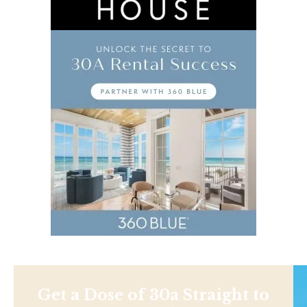
Get a Dose of 30a Straight to