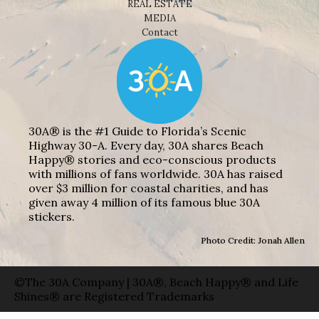
REAL ESTATE
MEDIA
Contact
30A® is the #1 Guide to Florida’s Scenic
Highway 30-A. Every day, 30A shares Beach
Happy® stories and eco-conscious products
with millions of fans worldwide. 30A has raised
over $3 million for coastal charities, and has
given away 4 million of its famous blue 30A
stickers.
Photo Credit: Jonah Allen
©The 30A Company | 30A®, Beach Happy® and Life
Shines® are Registered Trademarks