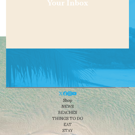
Your Inbox
Shop
NEWS
BEACHES
THINGS TO DO
EAT
STAY