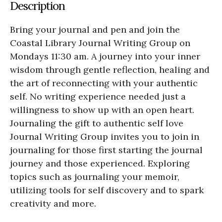
Description
Bring your journal and pen and join the
Coastal Library Journal Writing Group on
Mondays 11:30 am. A journey into your inner
wisdom through gentle reflection, healing and
the art of reconnecting with your authentic
self. No writing experience needed just a
willingness to show up with an open heart.
Journaling the gift to authentic self love
Journal Writing Group invites you to join in
journaling for those first starting the journal
journey and those experienced. Exploring
topics such as journaling your memoir,
utilizing tools for self discovery and to spark
creativity and more.