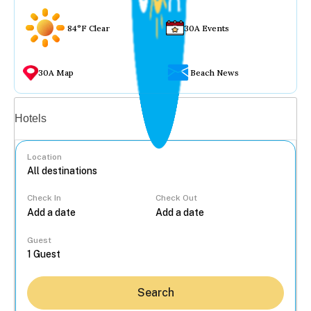
84°F Clear
30A Events
30A Map
Beach News
Vacation rentals
Hotels
Location
Check In
Check Out
...
Guest
Search