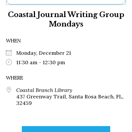
Ne
Coastal Journal Writing Group
Sh
Be
Mondays
Th
Ea
St
WHEN
Re
Me
Monday, December 21
Soc
11:30 am - 12:30 pm
Co
WHERE
Coastal Branch Library
437 Greenway Trail, Santa Rosa Beach, FL,
32459