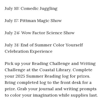
July 10: Comedic Juggling
July 17: Pittman Magic Show
July 24: Wow Factor Science Show
July 31: End of Summer Color Yourself
Celebration Experience
Pick up your Reading Challenge and Writing
Challenge at the Coastal Library. Complete
your 2025 Summer Reading log for prizes.
Bring completed log to the front desk for a
prize. Grab your journal and writing prompts
to color your imagination while supplies last.