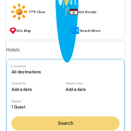
77°F Clear
30A Events
30A Map
Beach News
Vacation rentals
Hotels
Location
Check In
Check Out
...
Guest
Search