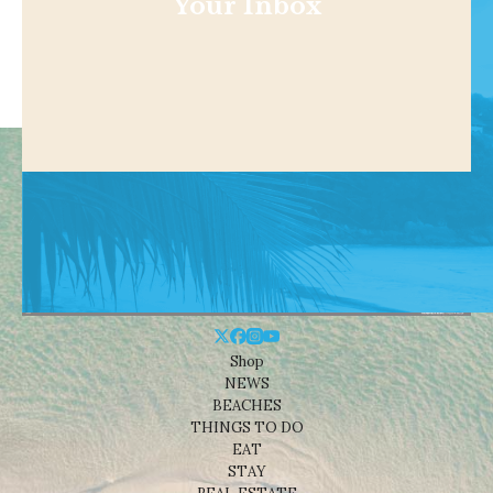
Your Inbox
Shop
NEWS
BEACHES
THINGS TO DO
EAT
STAY