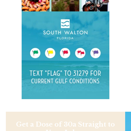
Get a Dose of 30a Straight to