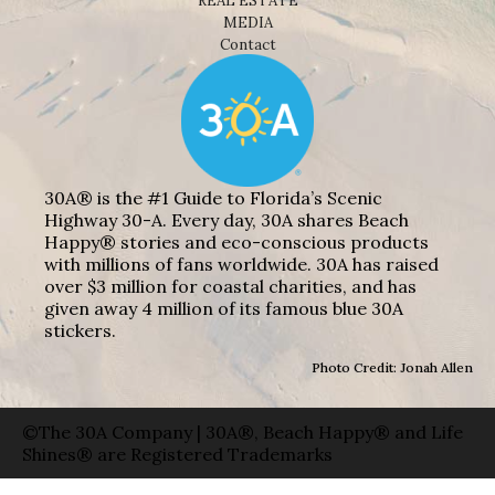
REAL ESTATE
MEDIA
Contact
30A® is the #1 Guide to Florida’s Scenic
Highway 30-A. Every day, 30A shares Beach
Happy® stories and eco-conscious products
with millions of fans worldwide. 30A has raised
over $3 million for coastal charities, and has
given away 4 million of its famous blue 30A
stickers.
Photo Credit: Jonah Allen
©The 30A Company | 30A®, Beach Happy® and Life
Shines® are Registered Trademarks