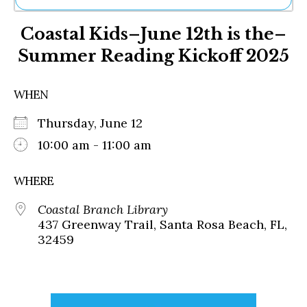
Ne
Coastal Kids–June 12th is the–
Sh
Be
Summer Reading Kickoff 2025
Th
Ea
St
WHEN
Re
Me
Thursday, June 12
Soc
10:00 am - 11:00 am
Co
WHERE
Coastal Branch Library
437 Greenway Trail, Santa Rosa Beach, FL,
32459