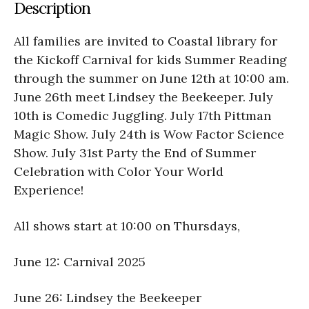
Description
All families are invited to Coastal library for
the Kickoff Carnival for kids Summer Reading
through the summer on June 12th at 10:00 am.
June 26th meet Lindsey the Beekeeper. July
10th is Comedic Juggling. July 17th Pittman
Magic Show. July 24th is Wow Factor Science
Show. July 31st Party the End of Summer
Celebration with Color Your World
Experience!
All shows start at 10:00 on Thursdays,
June 12: Carnival 2025
June 26: Lindsey the Beekeeper