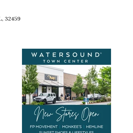
Social
Contact
L, 32459
WELCOME TO 30A
Sign up for beach news and local updates—pl
chance to win a $500 30A gift basket. One wi
each month!