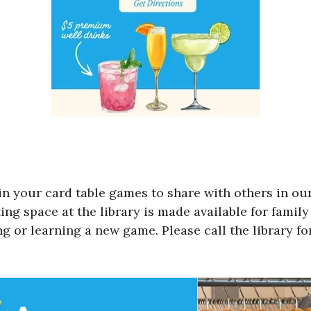
in your card table games to share with others in ou
g space at the library is made available for family 
ng or learning a new game. Please call the library f