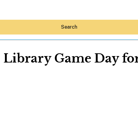
Search
l Library Game Day for
Hey30A AI
News
Shop
Beaches
Things To Do
Eat
Stay
Real Estate
Media