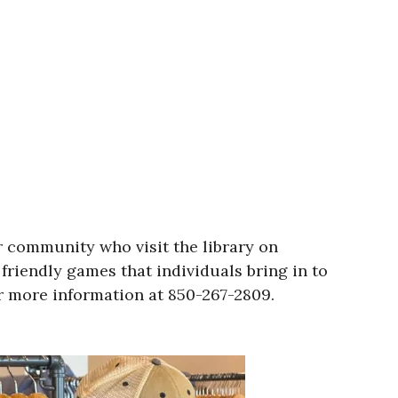
r community who visit the library on
friendly games that individuals bring in to
or more information at 850-267-2809.