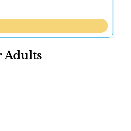
 Adults