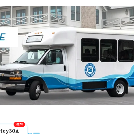
Hey30A