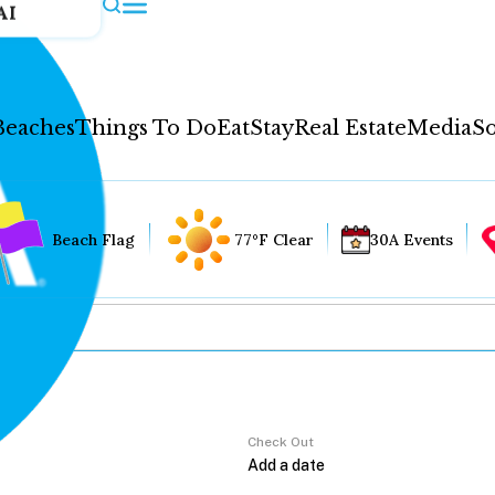
AI
Beaches
Things To Do
Eat
Stay
Real Estate
Media
So
Beach Flag
77°F Clear
30A Events
Check Out