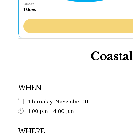
Guest
Coasta
WHEN
Thursday, November 19
1:00 pm - 4:00 pm
WHERE