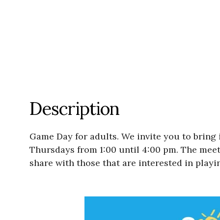
Description
Game Day for adults. We invite you to bring 
Thursdays from 1:00 until 4:00 pm. The meetin
share with those that are interested in playi