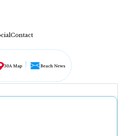
cial
Contact
30A Map
Beach News
...