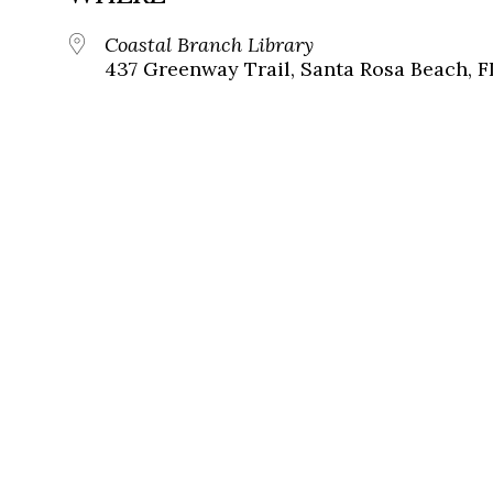
Coastal Branch Library
437 Greenway Trail, Santa Rosa Beach, F