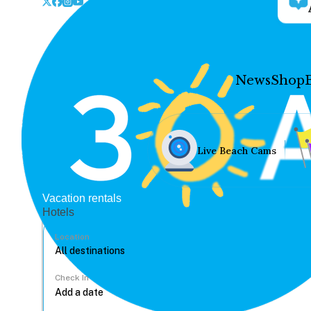
News
Shop
Live Beach Cams
Vacation rentals
Hotels
Location
Check In