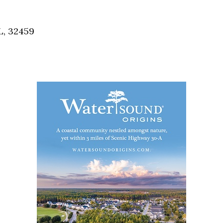
Social
Contact
L, 32459
WELCOME TO 30A
Sign up for beach news and local updates—pl
chance to win a $500 30A gift basket. One wi
each month!