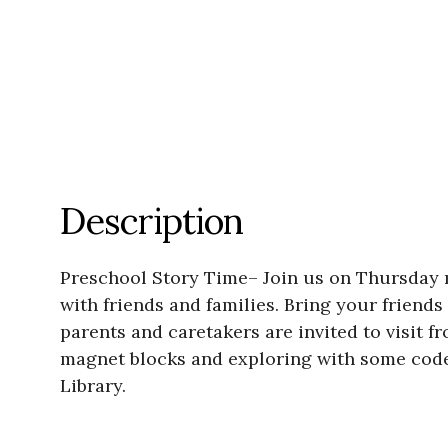
Description
Preschool Story Time– Join us on Thursday mo
with friends and families. Bring your friends
parents and caretakers are invited to visit f
magnet blocks and exploring with some code 
Library.