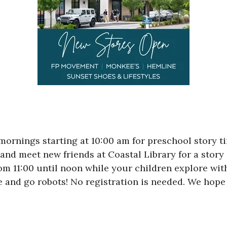
rnings starting at 10:00 am for preschool story tim
 and meet new friends at Coastal Library for a story 
rom 11:00 until noon while your children explore wit
and go robots! No registration is needed. We hope 