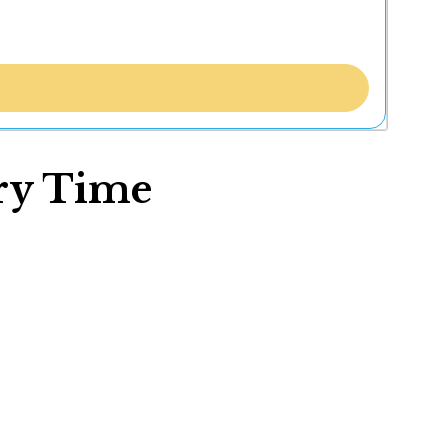
ory Time