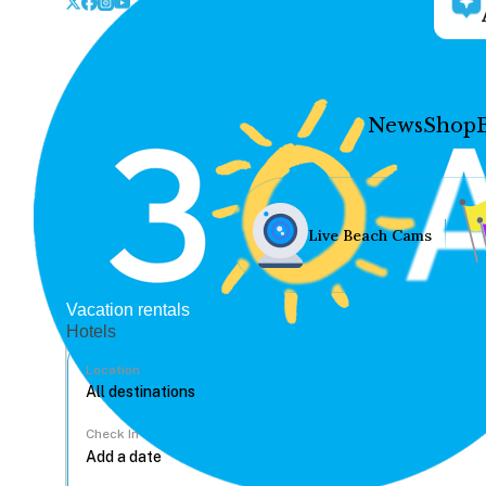
News
Shop
Live Beach Cams
Vacation rentals
Hotels
Location
Check In