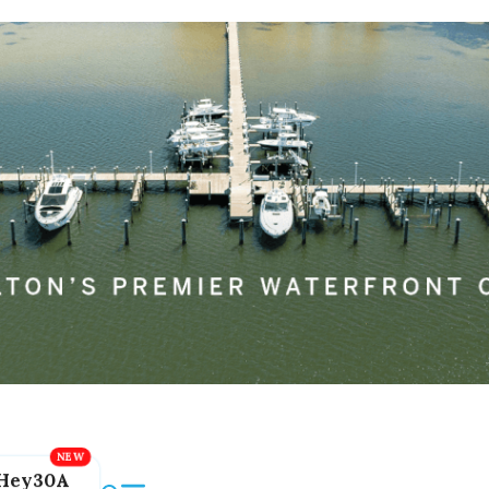
Hey30A