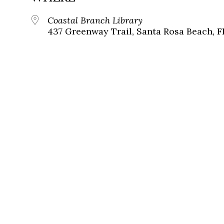
Coastal Branch Library
437 Greenway Trail, Santa Rosa Beach, F