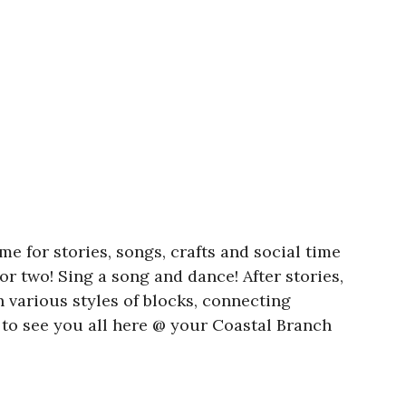
e for stories, songs, crafts and social time
or two! Sing a song and dance! After stories,
h various styles of blocks, connecting
to see you all here @ your Coastal Branch