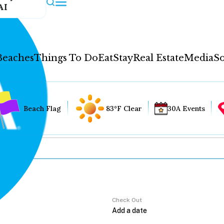
AI
Beaches
Things To Do
Eat
Stay
Real Estate
Media
So
Beach Flag
83°F Clear
30A Events
Check Out