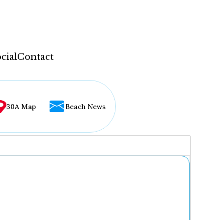
cial
Contact
30A Map
Beach News
...