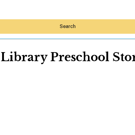
Search
 Library Preschool St
Hey30A AI
News
Shop
Beaches
Things To Do
Eat
Stay
Real Estate
Media