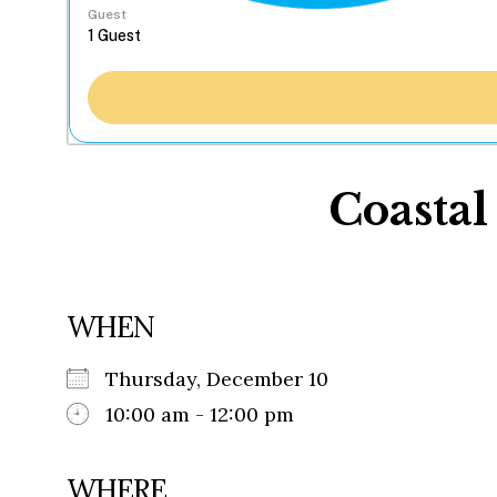
Guest
Coastal
WHEN
Thursday, December 10
10:00 am - 12:00 pm
WHERE