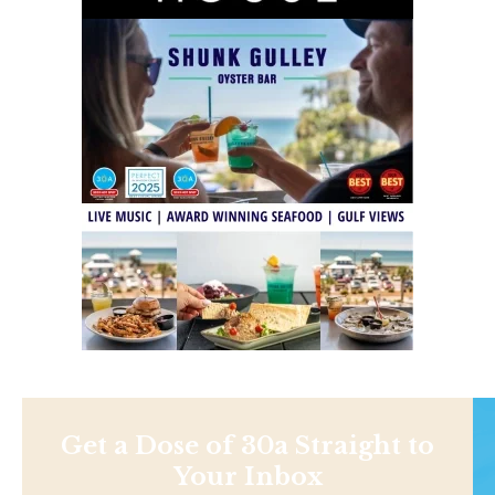
Get a Dose of 30a Straight to
Your Inbox