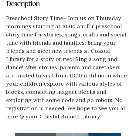
Description
Preschool Story Time– Join us on Thursday
mornings starting at 10:00 am for preschool
story time for stories, songs, crafts and social
time with friends and families. Bring your
friends and meet new friends at Coastal
Library for a story or two! Sing a song and
dance! After stories, parents and caretakers
are invited to visit from 11:00 until noon while
your children explore with various styles of
blocks, connecting magnet blocks and
exploring with some code and go robots! No
registration is needed. We hope to see you all
here @ your Coastal Branch Library.