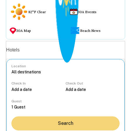
82°F Clear
30A Events
30A Map
Beach News
Vacation rentals
Hotels
Location
Check In
Check Out
...
Guest
Search