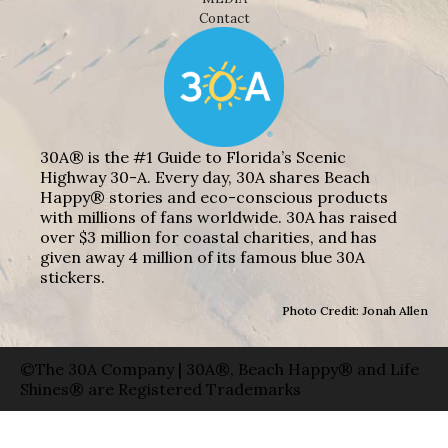
Contact
30A® is the #1 Guide to Florida’s Scenic
Highway 30-A. Every day, 30A shares Beach
Happy® stories and eco-conscious products
with millions of fans worldwide. 30A has raised
over $3 million for coastal charities, and has
given away 4 million of its famous blue 30A
stickers.
Photo Credit: Jonah Allen
©The 30A Company | 30A®, Beach Happy® and Life
Shines® are Registered Trademarks