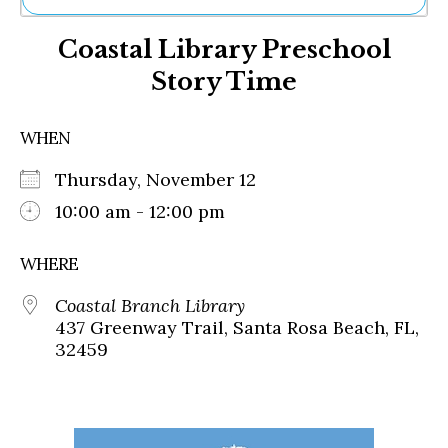
Ne
Coastal Library Preschool
Sh
Be
Story Time
Th
Ea
St
WHEN
Re
Me
Thursday, November 12
Soc
10:00 am - 12:00 pm
Co
WHERE
Coastal Branch Library
437 Greenway Trail, Santa Rosa Beach, FL,
32459