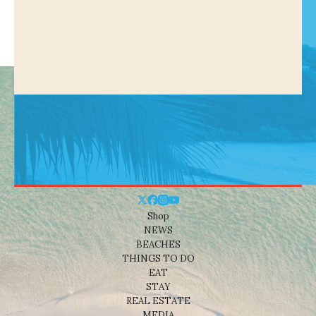
Shop
NEWS
BEACHES
THINGS TO DO
EAT
STAY
REAL ESTATE
MEDIA