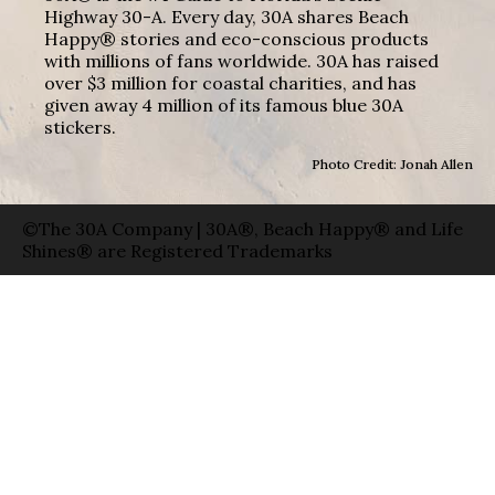
Highway 30-A. Every day, 30A shares Beach
Happy® stories and eco-conscious products
with millions of fans worldwide. 30A has raised
over $3 million for coastal charities, and has
given away 4 million of its famous blue 30A
stickers.
Photo Credit: Jonah Allen
©The 30A Company | 30A®, Beach Happy® and Life
Shines® are Registered Trademarks