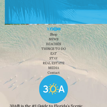
Shop
NEWS
BEACHES
THINGS TO DO
EAT
STAY
REAL ESTATE
MEDIA
Contact
30A® is the #1 Guide to Florida’s Scenic