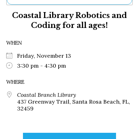
Ne
Coastal Library Robotics and
Sh
Be
Coding for all ages!
Th
Ea
St
WHEN
Re
Me
Friday, November 13
Soc
3:30 pm - 4:30 pm
Co
WHERE
Coastal Branch Library
437 Greenway Trail, Santa Rosa Beach, FL,
32459