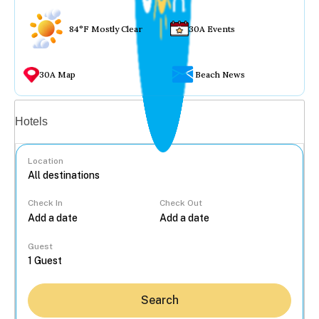
84°F Mostly Clear
30A Events
30A Map
Beach News
Vacation rentals
Hotels
Location
Check In
Check Out
...
Guest
Search