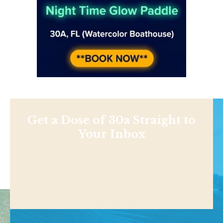
Get a Dose of 30a Straight to
Your Inbox