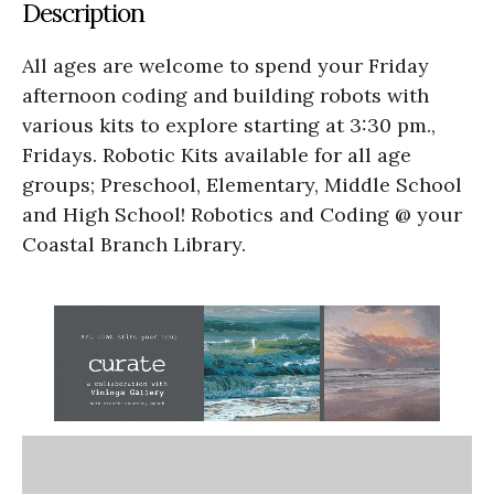
Description
All ages are welcome to spend your Friday
afternoon coding and building robots with
various kits to explore starting at 3:30 pm.,
Fridays. Robotic Kits available for all age
groups; Preschool, Elementary, Middle School
and High School! Robotics and Coding @ your
Coastal Branch Library.