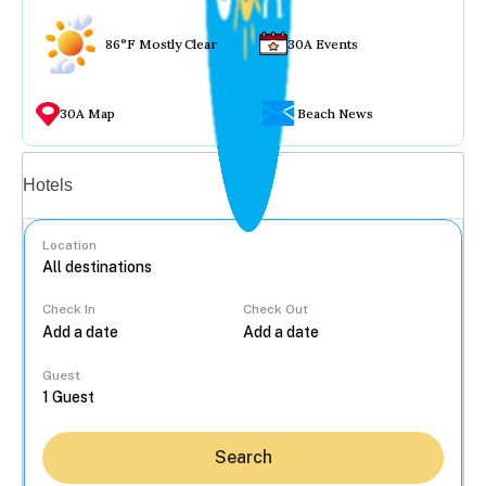
86°F Mostly Clear
30A Events
30A Map
Beach News
Vacation rentals
Hotels
Location
Check In
Check Out
...
Guest
Search