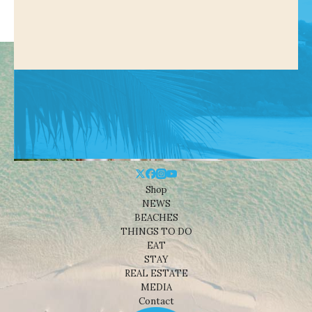
Shop
NEWS
BEACHES
THINGS TO DO
EAT
STAY
REAL ESTATE
MEDIA
Contact