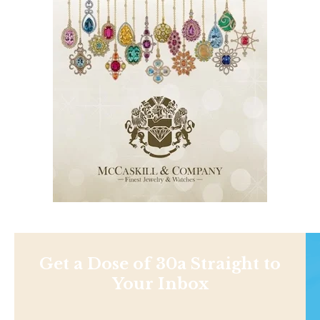
Get a Dose of 30a Straight to
Your Inbox