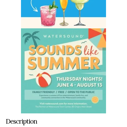
Description