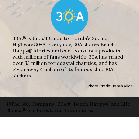
30A® is the #1 Guide to Florida’s Scenic
Highway 30-A. Every day, 30A shares Beach
Happy® stories and eco-conscious products
with millions of fans worldwide. 30A has raised
over $3 million for coastal charities, and has
given away 4 million of its famous blue 30A
stickers.
Photo Credit: Jonah Allen
©The 30A Company | 30A®, Beach Happy® and Life
Shines® are Registered Trademarks