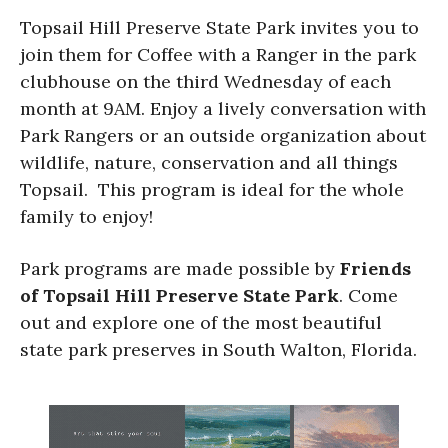
Topsail Hill Preserve State Park invites you to
join them for Coffee with a Ranger in the park
clubhouse on the third Wednesday of each
month at 9AM. Enjoy a lively conversation with
Park Rangers or an outside organization about
wildlife, nature, conservation and all things
Topsail. This program is ideal for the whole
family to enjoy!
Park programs are made possible by
Friends
of Topsail Hill Preserve State Park
. Come
out and explore one of the most beautiful
state park preserves in South Walton, Florida.