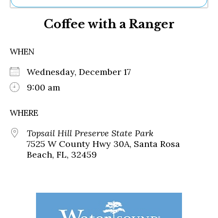
Ne
Coffee with a Ranger
Sh
Be
Th
WHEN
Ea
St
Wednesday, December 17
Re
Me
9:00 am
Soc
Co
WHERE
Topsail Hill Preserve State Park
7525 W County Hwy 30A, Santa Rosa
Beach, FL, 32459