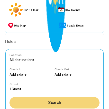
86°F Clear
30A Events
30A Map
Beach News
Vacation rentals
Hotels
Location
Check In
Check Out
...
Guest
Search