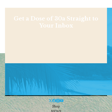
Get a Dose of 30a Straight to
Your Inbox
Shop
NEWS