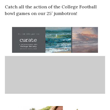
Catch all the action of the College Football
bowl games on our 25′ jumbotron!