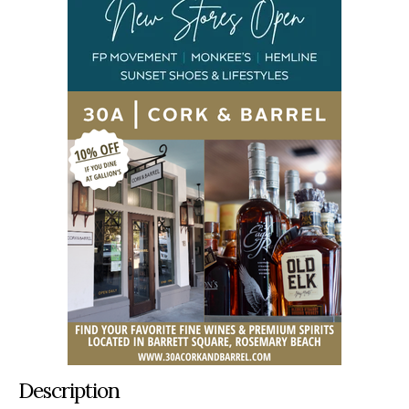
Description