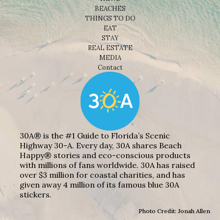
BEACHES
THINGS TO DO
EAT
STAY
REAL ESTATE
MEDIA
Contact
30A® is the #1 Guide to Florida’s Scenic
Highway 30-A. Every day, 30A shares Beach
Happy® stories and eco-conscious products
with millions of fans worldwide. 30A has raised
over $3 million for coastal charities, and has
given away 4 million of its famous blue 30A
stickers.
Photo Credit: Jonah Allen