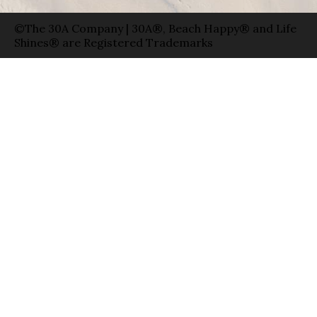
©The 30A Company | 30A®, Beach Happy® and Life
Shines® are Registered Trademarks