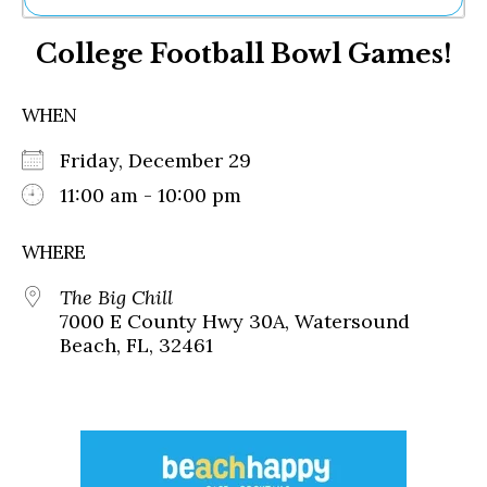
Ne
College Football Bowl Games!
Sh
Be
Th
WHEN
Ea
St
Friday, December 29
Re
Me
11:00 am - 10:00 pm
Soc
Co
WHERE
The Big Chill
7000 E County Hwy 30A, Watersound
Beach, FL, 32461