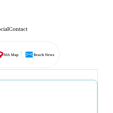
cial
Contact
30A Map
Beach News
...