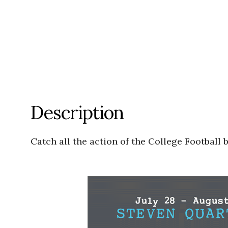
Description
Catch all the action of the College Football