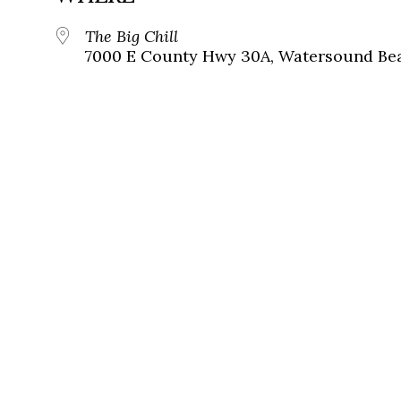
The Big Chill
7000 E County Hwy 30A, Watersound Bea