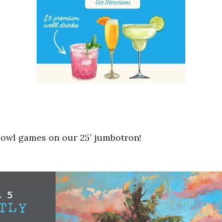
 bowl games on our 25′ jumbotron!