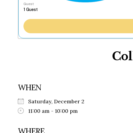
Guest
Col
WHEN
Saturday, December 2
11:00 am - 10:00 pm
WHERE