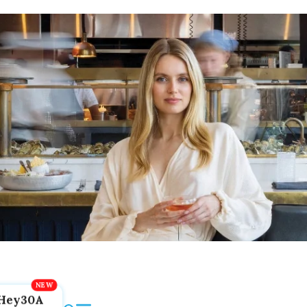
Hey30A