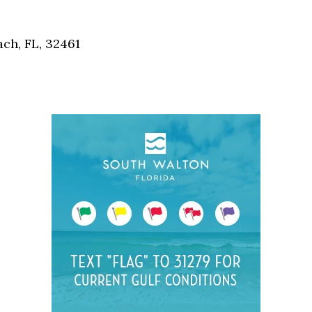
Social
Contact
ch, FL, 32461
WELCOME TO 30A
Sign up for beach news and local updates—pl
chance to win a $500 30A gift basket. One wi
each month!