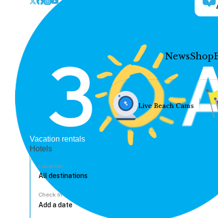
News
Shop
Live Beach Cams
Vacation rentals
Hotels
Location
Check In