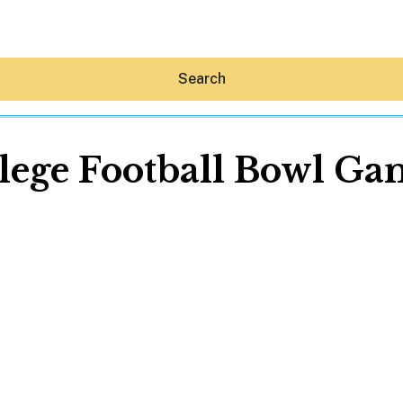
Search
lege Football Bowl Ga
Hey30A AI
News
Shop
Beaches
Things To Do
Eat
Stay
Real Estate
Media