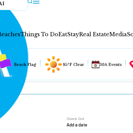
AI
Beaches
Things To Do
Eat
Stay
Real Estate
Media
So
Beach Flag
85°F Clear
30A Events
Check Out