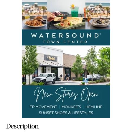
Description