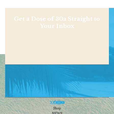
Get a Dose of 30a Straight to
Your Inbox
Shop
NEWS