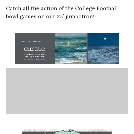
Catch all the action of the College Football
bowl games on our 25′ jumbotron!