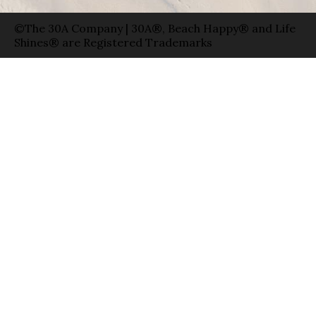
©The 30A Company | 30A®, Beach Happy® and Life
Shines® are Registered Trademarks