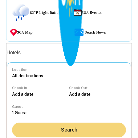
82°F Light Rain
30A Events
30A Map
Beach News
Vacation rentals
Hotels
Location
Check In
Check Out
...
Guest
Search