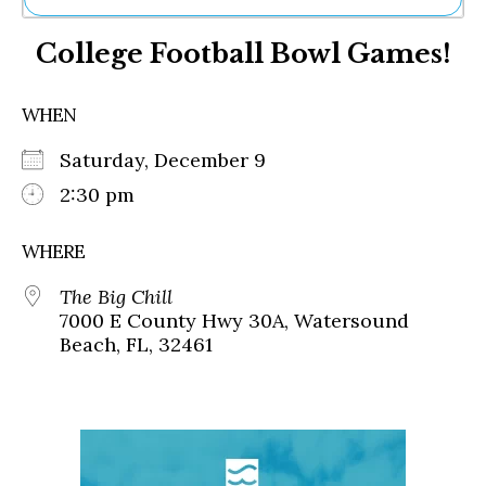
Ne
College Football Bowl Games!
Sh
Be
Th
WHEN
Ea
St
Saturday, December 9
Re
Me
2:30 pm
Soc
Co
WHERE
The Big Chill
7000 E County Hwy 30A, Watersound
Beach, FL, 32461