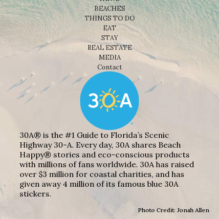
BEACHES
THINGS TO DO
EAT
STAY
REAL ESTATE
MEDIA
Contact
30A® is the #1 Guide to Florida’s Scenic
Highway 30-A. Every day, 30A shares Beach
Happy® stories and eco-conscious products
with millions of fans worldwide. 30A has raised
over $3 million for coastal charities, and has
given away 4 million of its famous blue 30A
stickers.
Photo Credit: Jonah Allen