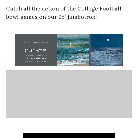
Catch all the action of the College Football
bowl games on our 25′ jumbotron!