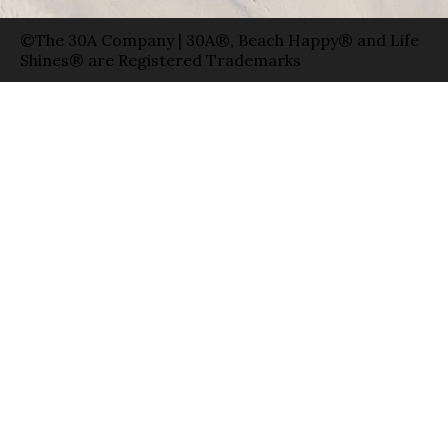
©The 30A Company | 30A®, Beach Happy® and Life
Shines® are Registered Trademarks