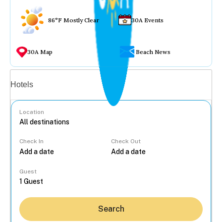
86°F Mostly Clear
30A Events
30A Map
Beach News
Vacation rentals
Hotels
Location
Check In
Check Out
...
Guest
Search