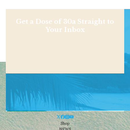
Get a Dose of 30a Straight to
Your Inbox
Shop
NEWS