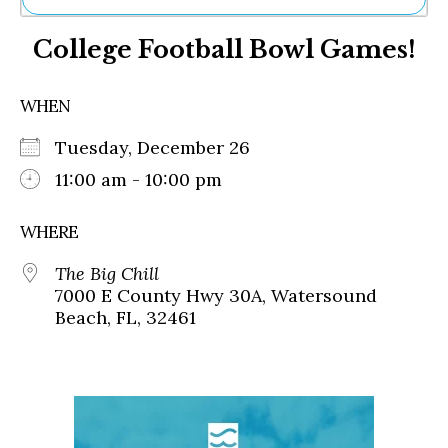
Ne
College Football Bowl Games!
Sh
Be
Th
WHEN
Ea
St
Tuesday, December 26
Re
Me
11:00 am - 10:00 pm
Soc
Co
WHERE
The Big Chill
7000 E County Hwy 30A, Watersound
Beach, FL, 32461