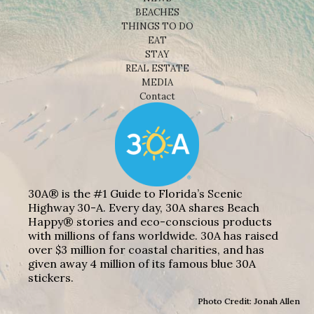
BEACHES
THINGS TO DO
EAT
STAY
REAL ESTATE
MEDIA
Contact
30A® is the #1 Guide to Florida’s Scenic
Highway 30-A. Every day, 30A shares Beach
Happy® stories and eco-conscious products
with millions of fans worldwide. 30A has raised
over $3 million for coastal charities, and has
given away 4 million of its famous blue 30A
stickers.
Photo Credit: Jonah Allen