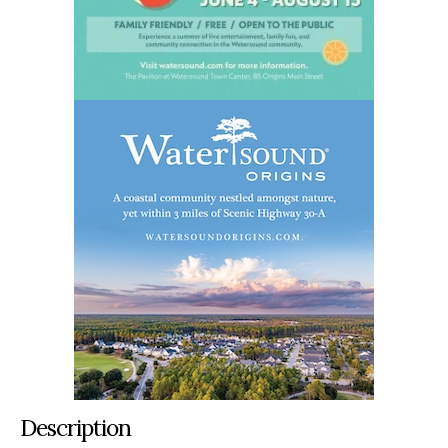
Description