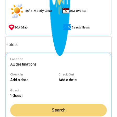
86°F Mostly Clear
30A Events
30A Map
Beach News
Vacation rentals
Hotels
Location
Check In
Check Out
...
Guest
Search