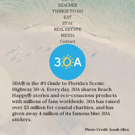
BEACHES
THINGS TO DO
EAT
STAY
REAL ESTATE
MEDIA
Contact
30A® is the #1 Guide to Florida’s Scenic
Highway 30-A. Every day, 30A shares Beach
Happy® stories and eco-conscious products
with millions of fans worldwide. 30A has raised
over $3 million for coastal charities, and has
given away 4 million of its famous blue 30A
stickers.
Photo Credit: Jonah Allen