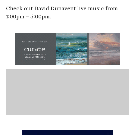
Check out David Dunavent live music from
1:00pm – 5:00pm.