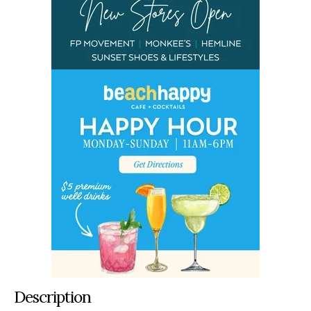
Description