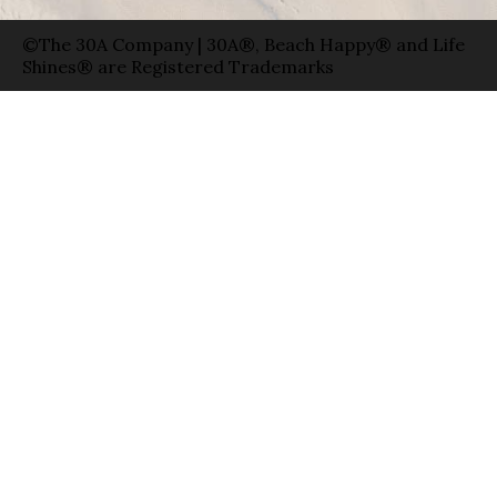
©The 30A Company | 30A®, Beach Happy® and Life
Shines® are Registered Trademarks