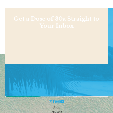
Get a Dose of 30a Straight to
Your Inbox
Shop
NEWS