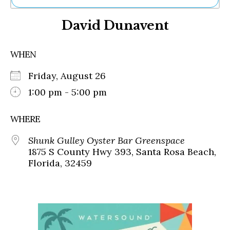
Ne
David Dunavent
Sh
Be
Th
WHEN
Ea
St
Friday, August 26
Re
Me
1:00 pm - 5:00 pm
Soc
Co
WHERE
Shunk Gulley Oyster Bar Greenspace
1875 S County Hwy 393, Santa Rosa Beach,
Florida, 32459