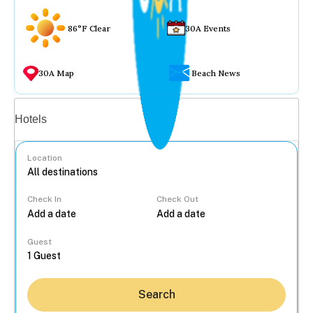
86°F Clear
30A Events
30A Map
Beach News
Vacation rentals
Hotels
Location
Check In
Check Out
...
Guest
Search