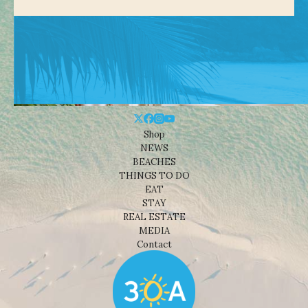
Shop
NEWS
BEACHES
THINGS TO DO
EAT
STAY
REAL ESTATE
MEDIA
Contact