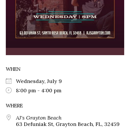
WHEN
Wednesday, July 9
8:00 pm - 4:00 pm
WHERE
AJ's Grayton Beach
63 Defuniak St, Grayton Beach, FL, 32459