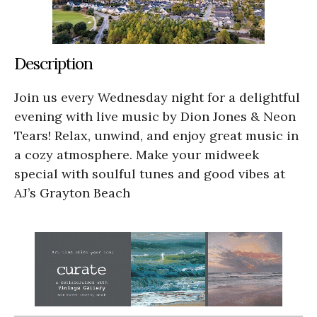
Description
Join us every Wednesday night for a delightful
evening with live music by Dion Jones & Neon
Tears! Relax, unwind, and enjoy great music in
a cozy atmosphere. Make your midweek
special with soulful tunes and good vibes at
AJ’s Grayton Beach