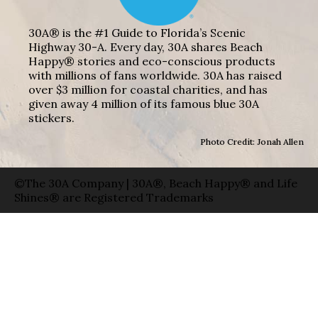
30A® is the #1 Guide to Florida’s Scenic
Highway 30-A. Every day, 30A shares Beach
Happy® stories and eco-conscious products
with millions of fans worldwide. 30A has raised
over $3 million for coastal charities, and has
given away 4 million of its famous blue 30A
stickers.
Photo Credit: Jonah Allen
©The 30A Company | 30A®, Beach Happy® and Life
Shines® are Registered Trademarks