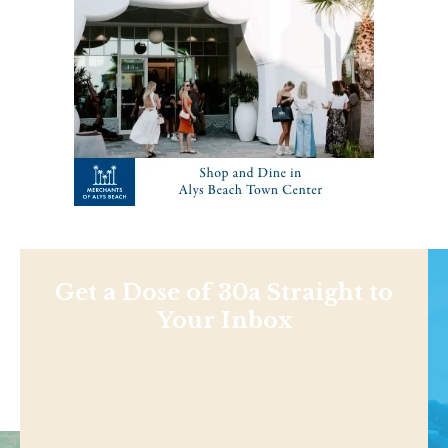
Get a Dose of 30a Straight to
Your Inbox