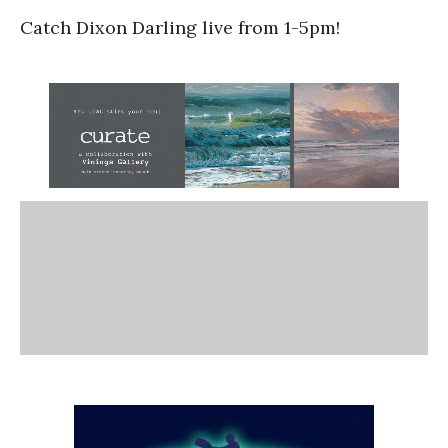
Catch Dixon Darling live from 1-5pm!