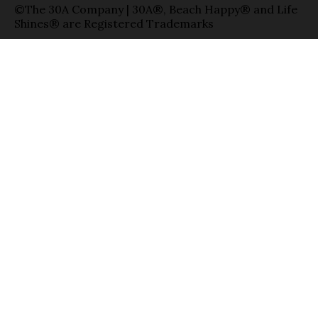
©The 30A Company | 30A®, Beach Happy® and Life
Shines® are Registered Trademarks