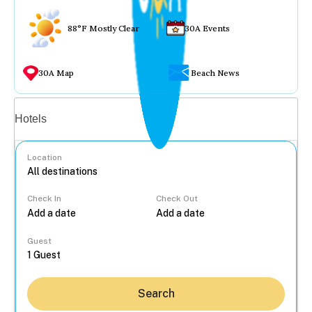
88°F Mostly Clear
30A Events
30A Map
Beach News
Vacation rentals
Hotels
Location
Check In
Check Out
...
Guest
Search