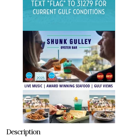
Description