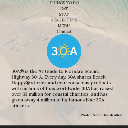
THINGS TO DO
EAT
STAY
REAL ESTATE
MEDIA
Contact
30A® is the #1 Guide to Florida’s Scenic
Highway 30-A. Every day, 30A shares Beach
Happy® stories and eco-conscious products
with millions of fans worldwide. 30A has raised
over $3 million for coastal charities, and has
given away 4 million of its famous blue 30A
stickers.
Photo Credit: Jonah Allen