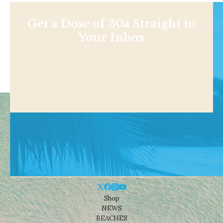
Get a Dose of 30a Straight to
Your Inbox
Shop
NEWS
BEACHES