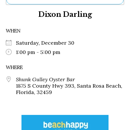
Ne
Dixon Darling
Sh
Be
Th
WHEN
Ea
St
Saturday, December 30
Re
Me
1:00 pm - 5:00 pm
Soc
Co
WHERE
Shunk Gulley Oyster Bar
1875 S County Hwy 393, Santa Rosa Beach,
Florida, 32459