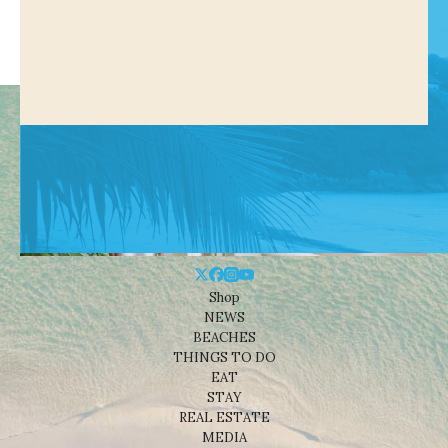
Shop
NEWS
BEACHES
THINGS TO DO
EAT
STAY
REAL ESTATE
MEDIA