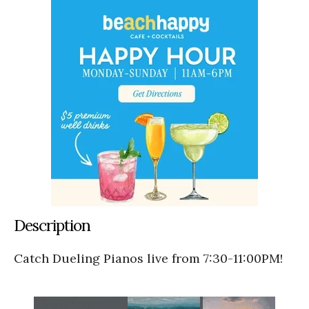
Description
Catch Dueling Pianos live from 7:30-11:00PM!