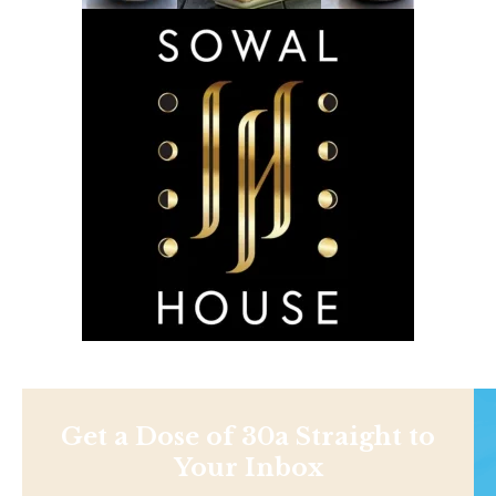
Get a Dose of 30a Straight to
Your Inbox