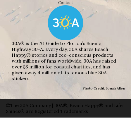
Contact
30A® is the #1 Guide to Florida’s Scenic
Highway 30-A. Every day, 30A shares Beach
Happy® stories and eco-conscious products
with millions of fans worldwide. 30A has raised
over $3 million for coastal charities, and has
given away 4 million of its famous blue 30A
stickers.
Photo Credit: Jonah Allen
©The 30A Company | 30A®, Beach Happy® and Life
Shines® are Registered Trademarks