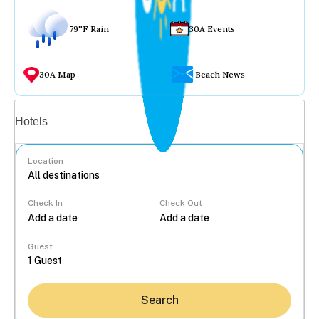
79°F Rain
30A Events
30A Map
Beach News
Vacation rentals
Hotels
Location
Check In
Check Out
...
Guest
Search