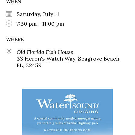
WHEN
Saturday, July 11
7:30 pm - 11:00 pm
WHERE
Old Florida Fish House
33 Heron's Watch Way, Seagrove Beach,
FL, 32459