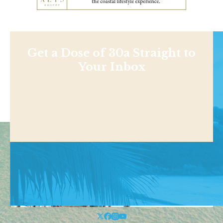
Get a Dose of 30a Straight to
Your Inbox