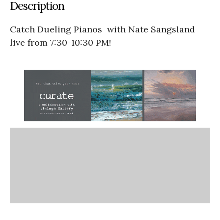
Description
Catch Dueling Pianos with Nate Sangsland
live from 7:30-10:30 PM!