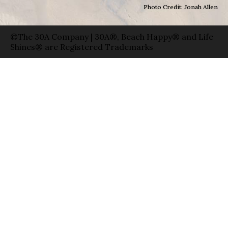
Photo Credit: Jonah Allen
©The 30A Company | 30A®, Beach Happy® and Life
Shines® are Registered Trademarks