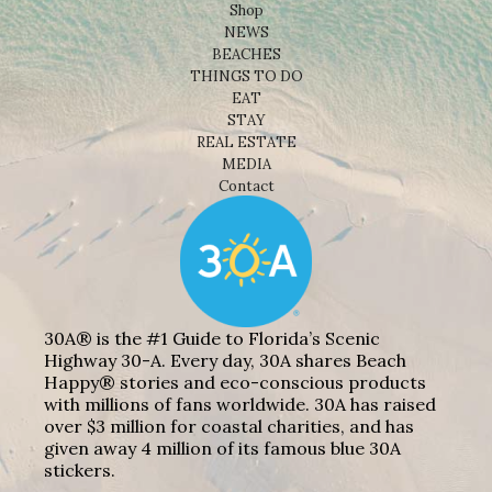
Shop
NEWS
BEACHES
THINGS TO DO
EAT
STAY
REAL ESTATE
MEDIA
Contact
30A® is the #1 Guide to Florida’s Scenic
Highway 30-A. Every day, 30A shares Beach
Happy® stories and eco-conscious products
with millions of fans worldwide. 30A has raised
over $3 million for coastal charities, and has
given away 4 million of its famous blue 30A
stickers.