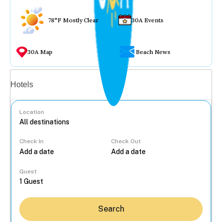
78°F Mostly Clear
30A Events
30A Map
Beach News
Vacation rentals
Hotels
Location
Check In
Check Out
...
Guest
Search