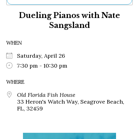
Ne
Dueling Pianos with Nate
Sh
Be
Sangsland
Th
Ea
St
WHEN
Re
Me
Saturday, April 26
Soc
7:30 pm - 10:30 pm
Co
WHERE
Old Florida Fish House
33 Heron's Watch Way, Seagrove Beach,
FL, 32459