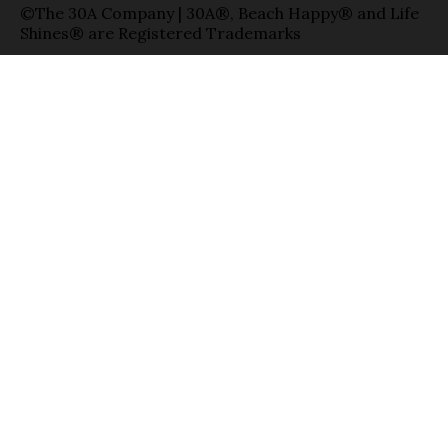
©The 30A Company | 30A®, Beach Happy® and Life
Shines® are Registered Trademarks