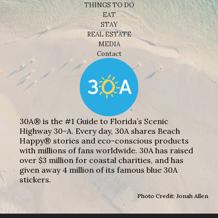
THINGS TO DO
EAT
STAY
REAL ESTATE
MEDIA
Contact
30A® is the #1 Guide to Florida’s Scenic
Highway 30-A. Every day, 30A shares Beach
Happy® stories and eco-conscious products
with millions of fans worldwide. 30A has raised
over $3 million for coastal charities, and has
given away 4 million of its famous blue 30A
stickers.
Photo Credit: Jonah Allen