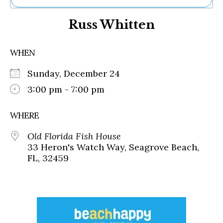
Ne
Russ Whitten
Sh
Be
Th
WHEN
Ea
St
Sunday, December 24
Re
Me
3:00 pm - 7:00 pm
Soc
Co
WHERE
Old Florida Fish House
33 Heron's Watch Way, Seagrove Beach,
FL, 32459