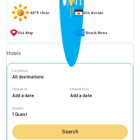
88°F Clear
30A Events
30A Map
Beach News
Vacation rentals
Hotels
Location
Check In
Check Out
...
Guest
Search