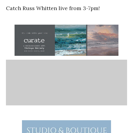
Catch Russ Whitten live from 3-7pm!