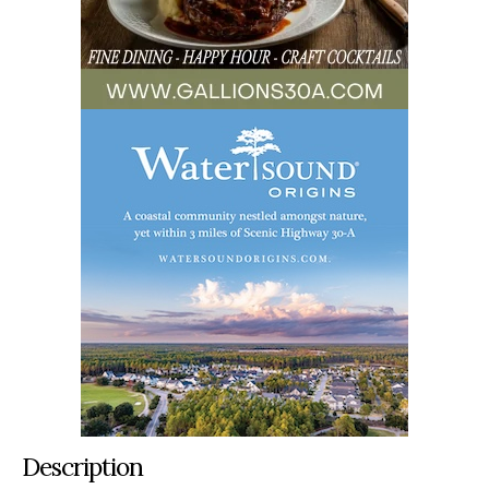
Description