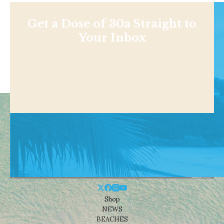
Get a Dose of 30a Straight to
Your Inbox
Shop
NEWS
BEACHES