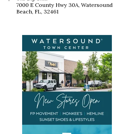
7000 E County Hwy 30A, Watersound
Beach, FL, 32461