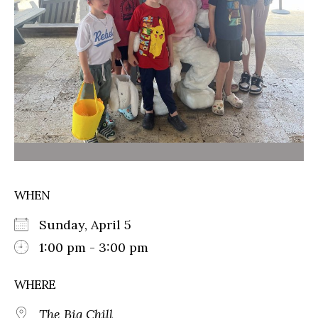
WHEN
Sunday, April 5
1:00 pm - 3:00 pm
WHERE
The Big Chill