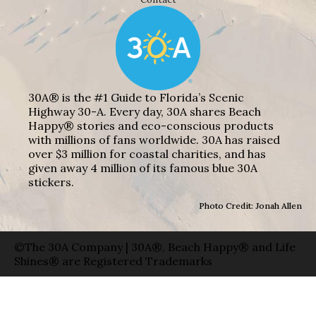
30A® is the #1 Guide to Florida’s Scenic
Highway 30-A. Every day, 30A shares Beach
Happy® stories and eco-conscious products
with millions of fans worldwide. 30A has raised
over $3 million for coastal charities, and has
given away 4 million of its famous blue 30A
stickers.
Photo Credit: Jonah Allen
©The 30A Company | 30A®, Beach Happy® and Life
Shines® are Registered Trademarks