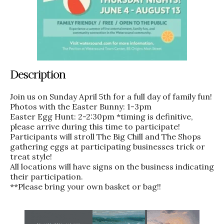
Description
Join us on Sunday April 5th for a full day of family fun!
Photos with the Easter Bunny: 1-3pm
Easter Egg Hunt: 2-2:30pm *timing is definitive,
please arrive during this time to participate!
Participants will stroll The Big Chill and The Shops
gathering eggs at participating businesses trick or
treat style!
All locations will have signs on the business indicating
their participation.
**Please bring your own basket or bag!!