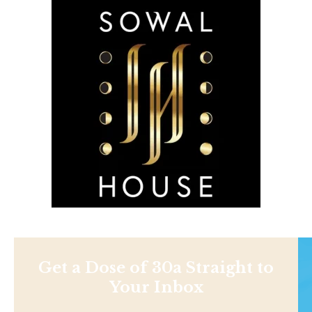
Get a Dose of 30a Straight to
Your Inbox