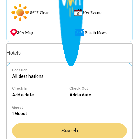
86°F Clear
30A Events
30A Map
Beach News
Vacation rentals
Hotels
Location
Check In
Check Out
...
Guest
Search