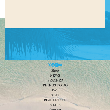
Shop
NEWS
BEACHES
THINGS TO DO
EAT
STAY
REAL ESTATE
MEDIA
Contact