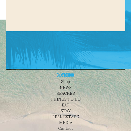
Shop
NEWS
BEACHES
THINGS TO DO
EAT
STAY
REAL ESTATE
MEDIA
Contact