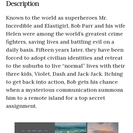
Description
Known to the world as superheroes Mr.
Incredible and Elastigirl, Bob Parr and his wife
Helen were among the world’s greatest crime
fighters, saving lives and battling evil on a
daily basis. Fifteen years later, they have been
forced to adopt civilian identities and retreat
to the suburbs to live “normal” lives with their
three kids, Violet, Dash and Jack-Jack. Itching
to get back into action, Bob gets his chance
when a mysterious communication summons
him to a remote island for a top secret
assignment.