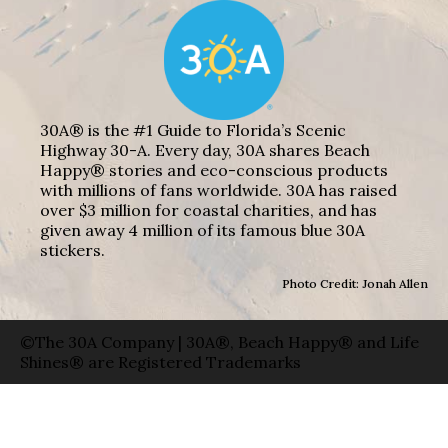
30A® is the #1 Guide to Florida’s Scenic
Highway 30-A. Every day, 30A shares Beach
Happy® stories and eco-conscious products
with millions of fans worldwide. 30A has raised
over $3 million for coastal charities, and has
given away 4 million of its famous blue 30A
stickers.
Photo Credit: Jonah Allen
©The 30A Company | 30A®, Beach Happy® and Life
Shines® are Registered Trademarks