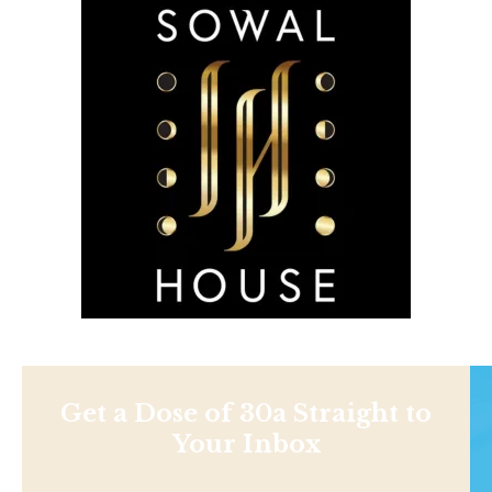
Get a Dose of 30a Straight to
Your Inbox