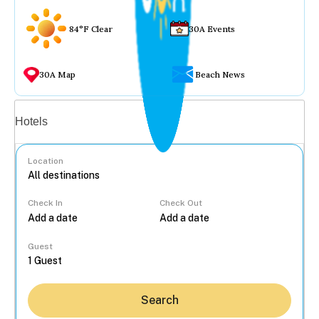
84°F Clear
30A Events
30A Map
Beach News
Vacation rentals
Hotels
Location
Check In
Check Out
...
Guest
Search