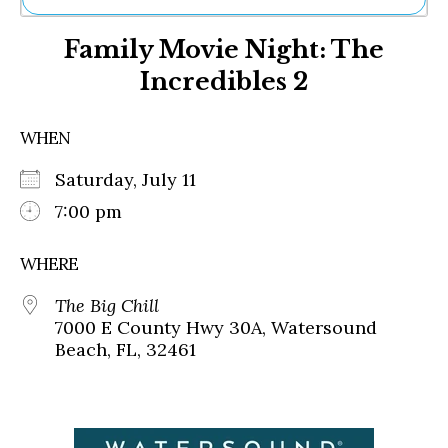
Ne
Family Movie Night: The
Sh
Be
Incredibles 2
Th
Ea
St
WHEN
Re
Me
Saturday, July 11
Soc
7:00 pm
Co
WHERE
The Big Chill
7000 E County Hwy 30A, Watersound
Beach, FL, 32461