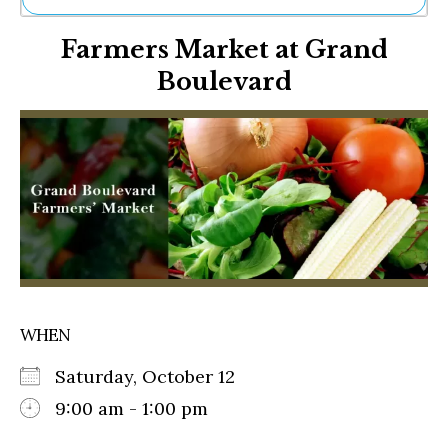
Ne
Farmers Market at Grand
Sh
Be
Boulevard
Th
Ea
St
Re
Me
Soc
Co
WHEN
Saturday, October 12
9:00 am - 1:00 pm