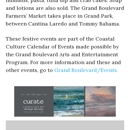
hummus, pasta, tuna dip and crab cakes. Soap
and lotions are also sold. The Grand Boulevard
Farmers’ Market takes place in Grand Park,
between Cantina Laredo and Tommy Bahama.
These festive events are part of the Coastal
Culture Calendar of Events made possible by
the Grand Boulevard Arts and Entertainment
Program. For more information and these and
other events, go to
Grand Boulevard/Events.