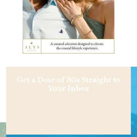
Get a Dose of 30a Straight to
Your Inbox