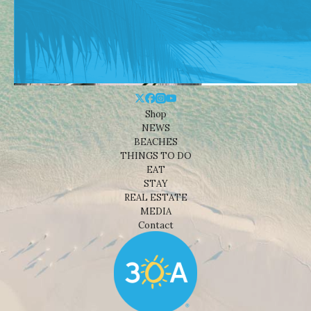
Shop
NEWS
BEACHES
THINGS TO DO
EAT
STAY
REAL ESTATE
MEDIA
Contact