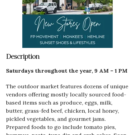
Description
Saturdays throughout the year, 9 AM – 1 PM
The outdoor market features dozens of unique
vendors offering mostly locally sourced food-
based items such as produce, eggs, milk,
butter, grass-fed beef, chicken, local honey,
pickled vegetables, and gourmet jams.
Prepared foods to go include tomato pies,