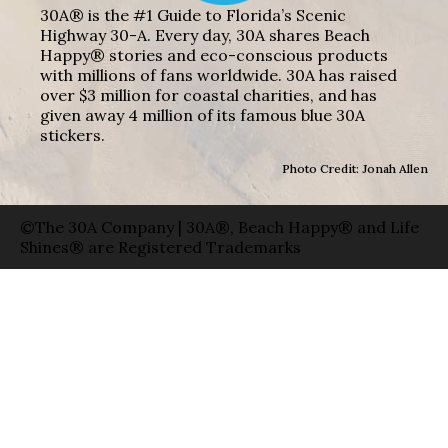
30A® is the #1 Guide to Florida’s Scenic
Highway 30-A. Every day, 30A shares Beach
Happy® stories and eco-conscious products
with millions of fans worldwide. 30A has raised
over $3 million for coastal charities, and has
given away 4 million of its famous blue 30A
stickers.
Photo Credit: Jonah Allen
©The 30A Company | 30A®, Beach Happy® and Life
Shines® are Registered Trademarks