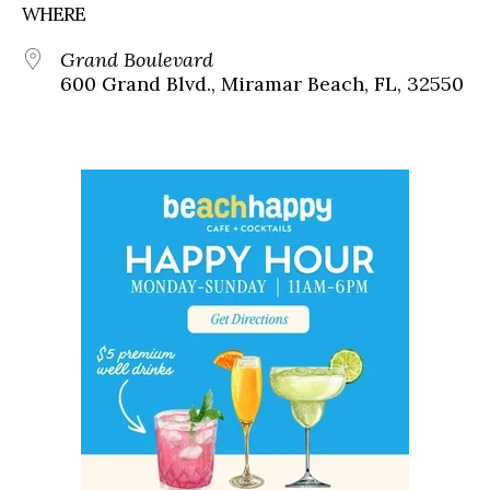
WHERE
Grand Boulevard
600 Grand Blvd., Miramar Beach, FL, 32550