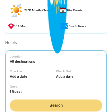
79°F Mostly Clear
30A Events
30A Map
Beach News
Vacation rentals
Hotels
Location
Check In
Check Out
...
Guest
Search